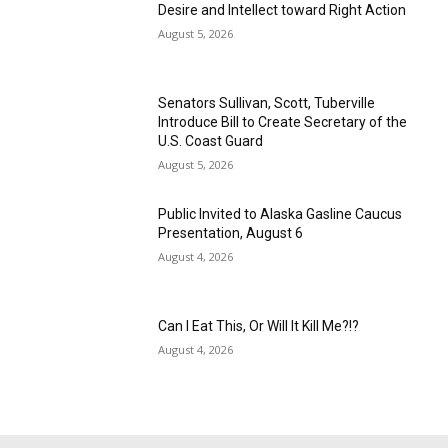
Desire and Intellect toward Right Action
August 5, 2026
Senators Sullivan, Scott, Tuberville
Introduce Bill to Create Secretary of the
U.S. Coast Guard
August 5, 2026
Public Invited to Alaska Gasline Caucus
Presentation, August 6
August 4, 2026
Can I Eat This, Or Will It Kill Me?!?
August 4, 2026