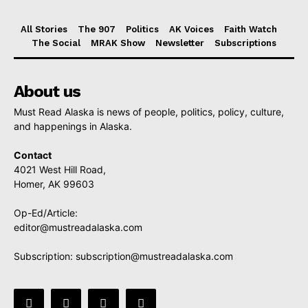
All Stories
The 907
Politics
AK Voices
Faith Watch
The Social
MRAK Show
Newsletter
Subscriptions
About us
Must Read Alaska is news of people, politics, policy, culture,
and happenings in Alaska.
Contact
4021 West Hill Road,
Homer, AK 99603
Op-Ed/Article:
editor@mustreadalaska.com
Subscription:
subscription@mustreadalaska.com