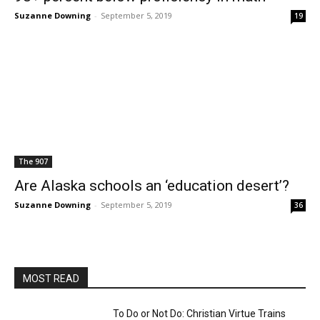
Suzanne Downing
-
September 5, 2019
19
The 907
Are Alaska schools an ‘education desert’?
Suzanne Downing
-
September 5, 2019
36
MOST READ
To Do or Not Do: Christian Virtue Trains