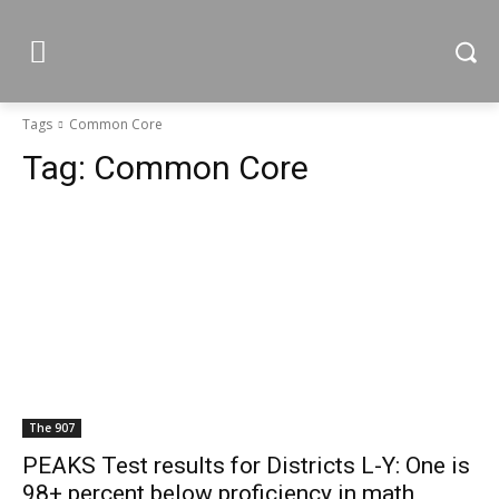
Tags
Common Core
Tag:
Common Core
The 907
PEAKS Test results for Districts L-Y: One is
98+ percent below proficiency in math