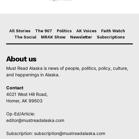
All Stories
The 907
Politics
AK Voices
Faith Watch
The Social
MRAK Show
Newsletter
Subscriptions
About us
Must Read Alaska is news of people, politics, policy, culture,
and happenings in Alaska.
Contact
4021 West Hill Road,
Homer, AK 99603
Op-Ed/Article:
editor@mustreadalaska.com
Subscription:
subscription@mustreadalaska.com