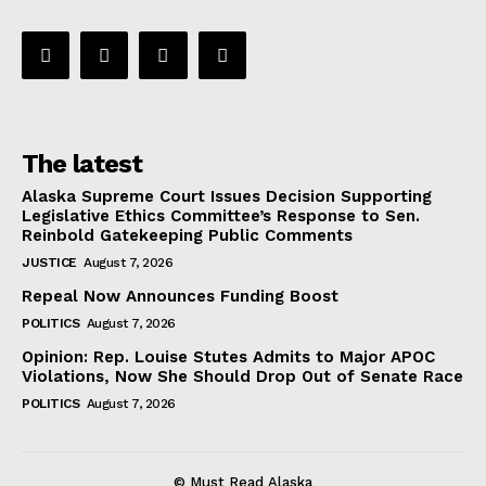
The latest
Alaska Supreme Court Issues Decision Supporting
Legislative Ethics Committee’s Response to Sen.
Reinbold Gatekeeping Public Comments
JUSTICE
August 7, 2026
Repeal Now Announces Funding Boost
POLITICS
August 7, 2026
Opinion: Rep. Louise Stutes Admits to Major APOC
Violations, Now She Should Drop Out of Senate Race
POLITICS
August 7, 2026
© Must Read Alaska