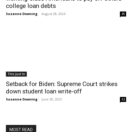
college loan debts
Suzanne Downing
-
August 28, 2024
25
This Just In
Setback for Biden: Supreme Court strikes
down student loan write-off
Suzanne Downing
-
June 30, 2023
32
MOST READ