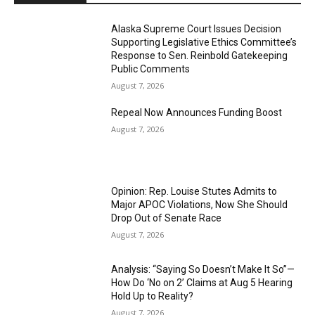
Alaska Supreme Court Issues Decision
Supporting Legislative Ethics Committee’s
Response to Sen. Reinbold Gatekeeping
Public Comments
August 7, 2026
Repeal Now Announces Funding Boost
August 7, 2026
Opinion: Rep. Louise Stutes Admits to
Major APOC Violations, Now She Should
Drop Out of Senate Race
August 7, 2026
Analysis: “Saying So Doesn’t Make It So”—
How Do ‘No on 2’ Claims at Aug 5 Hearing
Hold Up to Reality?
August 7, 2026