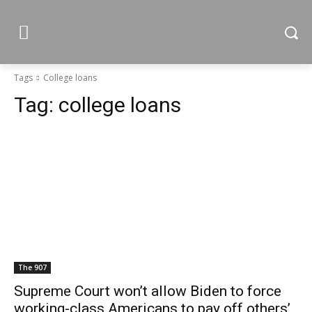
Tags
College loans
Tag:
college loans
The 907
Supreme Court won’t allow Biden to force
working-class Americans to pay off others’