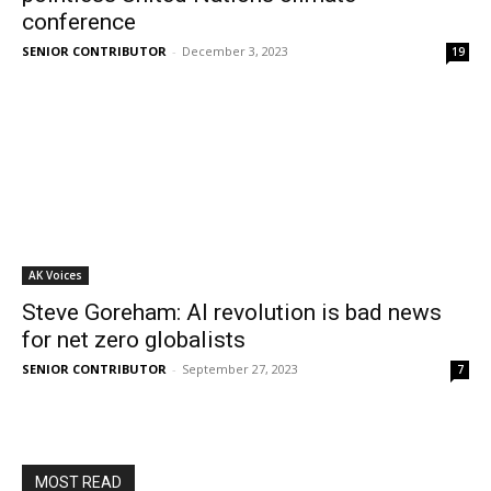
conference
SENIOR CONTRIBUTOR
-
December 3, 2023
19
AK Voices
Steve Goreham: AI revolution is bad news
for net zero globalists
SENIOR CONTRIBUTOR
-
September 27, 2023
7
MOST READ