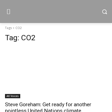
Tags
CO2
Tag:
CO2
AK Voices
Steve Goreham: Get ready for another
pointless United Nations climate