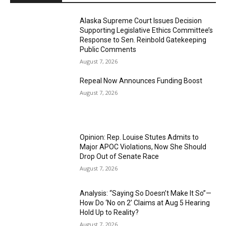
Alaska Supreme Court Issues Decision
Supporting Legislative Ethics Committee’s
Response to Sen. Reinbold Gatekeeping
Public Comments
August 7, 2026
Repeal Now Announces Funding Boost
August 7, 2026
Opinion: Rep. Louise Stutes Admits to
Major APOC Violations, Now She Should
Drop Out of Senate Race
August 7, 2026
Analysis: “Saying So Doesn’t Make It So”—
How Do ‘No on 2’ Claims at Aug 5 Hearing
Hold Up to Reality?
August 7, 2026