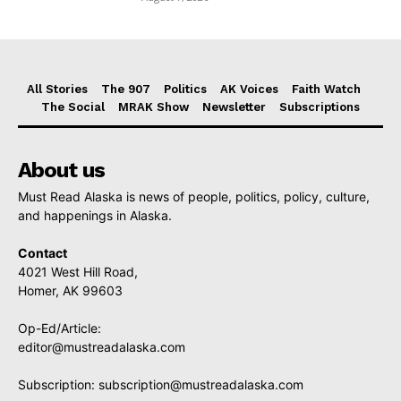
All Stories
The 907
Politics
AK Voices
Faith Watch
The Social
MRAK Show
Newsletter
Subscriptions
About us
Must Read Alaska is news of people, politics, policy, culture,
and happenings in Alaska.
Contact
4021 West Hill Road,
Homer, AK 99603
Op-Ed/Article:
editor@mustreadalaska.com
Subscription:
subscription@mustreadalaska.com