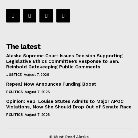
The latest
Alaska Supreme Court Issues Decision Supporting
Legislative Ethics Committee’s Response to Sen.
Reinbold Gatekeeping Public Comments
JUSTICE
August 7, 2026
Repeal Now Announces Funding Boost
POLITICS
August 7, 2026
Opinion: Rep. Louise Stutes Admits to Major APOC
Violations, Now She Should Drop Out of Senate Race
POLITICS
August 7, 2026
© Must Read Alaska