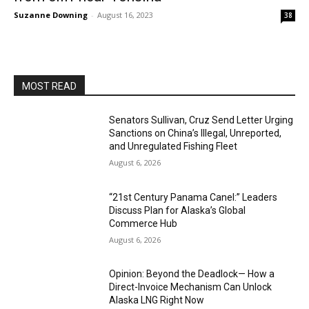
Suzanne Downing
-
August 16, 2023
38
MOST READ
Senators Sullivan, Cruz Send Letter Urging
Sanctions on China’s Illegal, Unreported,
and Unregulated Fishing Fleet
August 6, 2026
“21st Century Panama Canel:” Leaders
Discuss Plan for Alaska’s Global
Commerce Hub
August 6, 2026
Opinion: Beyond the Deadlock— How a
Direct-Invoice Mechanism Can Unlock
Alaska LNG Right Now