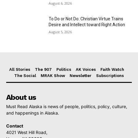
August 6, 2026
To Do or Not Do: Christian Virtue Trains
Desire and Intellect toward Right Action
August 5, 2026
All Stories
The 907
Politics
AK Voices
Faith Watch
The Social
MRAK Show
Newsletter
Subscriptions
About us
Must Read Alaska is news of people, politics, policy, culture,
and happenings in Alaska.
Contact
4021 West Hill Road,