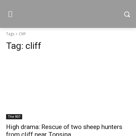
Tags
Cliff
Tag:
cliff
The 907
High drama: Rescue of two sheep hunters
from cliff near Tonsina