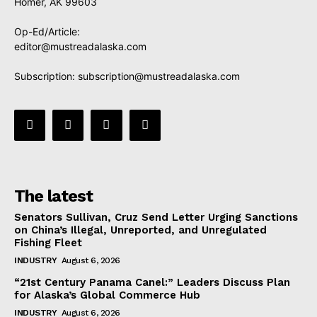
Homer, AK 99603
Op-Ed/Article:
editor@mustreadalaska.com
Subscription:
subscription@mustreadalaska.com
The latest
Senators Sullivan, Cruz Send Letter Urging Sanctions
on China’s Illegal, Unreported, and Unregulated
Fishing Fleet
INDUSTRY
August 6, 2026
“21st Century Panama Canel:” Leaders Discuss Plan
for Alaska’s Global Commerce Hub
INDUSTRY
August 6, 2026