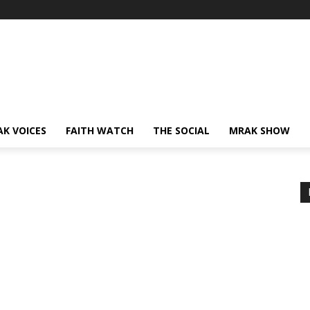
AK VOICES
FAITH WATCH
THE SOCIAL
MRAK SHOW