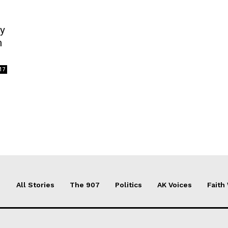
ry
m
17
All Stories
The 907
Politics
AK Voices
Faith