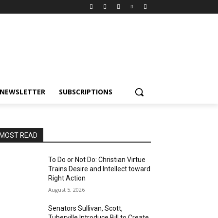
NEWSLETTER
SUBSCRIPTIONS
MOST READ
To Do or Not Do: Christian Virtue
Trains Desire and Intellect toward
Right Action
August 5, 2026
Senators Sullivan, Scott,
Tuberville Introduce Bill to Create