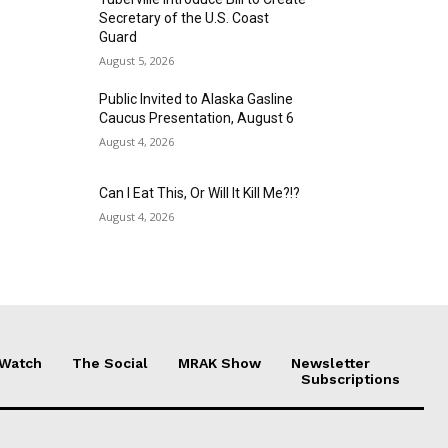
Secretary of the U.S. Coast
Guard
August 5, 2026
Public Invited to Alaska Gasline
Caucus Presentation, August 6
August 4, 2026
Can I Eat This, Or Will It Kill Me?!?
August 4, 2026
 Watch
The Social
MRAK Show
Newsletter
Subscriptions