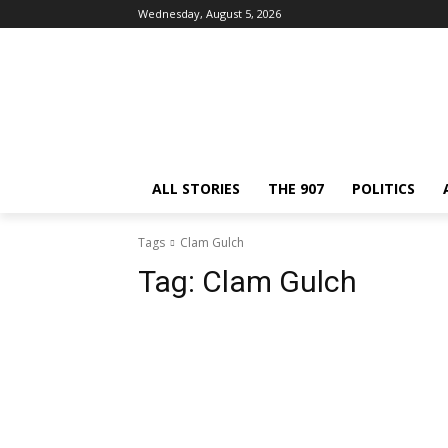
Wednesday, August 5, 2026
ALL STORIES
THE 907
POLITICS
Tags
Clam Gulch
Tag:
Clam Gulch