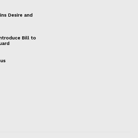
ains Desire and
ntroduce Bill to
Guard
cus