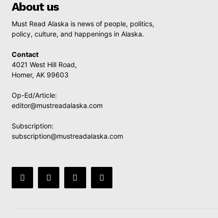
About us
Must Read Alaska is news of people, politics,
policy, culture, and happenings in Alaska.
Contact
4021 West Hill Road,
Homer, AK 99603
Op-Ed/Article:
editor@mustreadalaska.com
Subscription:
subscription@mustreadalaska.com