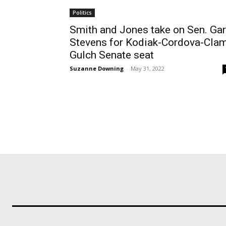
Politics
Smith and Jones take on Sen. Ga
Stevens for Kodiak-Cordova-Cla
Gulch Senate seat
Suzanne Downing
-
May 31, 2022