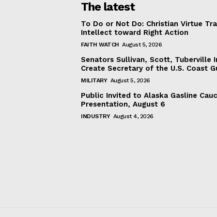
The latest
To Do or Not Do: Christian Virtue Tr
Intellect toward Right Action
FAITH WATCH
August 5, 2026
Senators Sullivan, Scott, Tuberville I
Create Secretary of the U.S. Coast 
MILITARY
August 5, 2026
Public Invited to Alaska Gasline Cau
Presentation, August 6
INDUSTRY
August 4, 2026