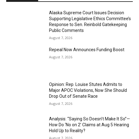
Alaska Supreme Court Issues Decision
Supporting Legislative Ethics Committee’s
Response to Sen. Reinbold Gatekeeping
Public Comments
August 7, 2026
Repeal Now Announces Funding Boost
August 7, 2026
Opinion: Rep. Louise Stutes Admits to
Major APOC Violations, Now She Should
Drop Out of Senate Race
August 7, 2026
Analysis: “Saying So Doesn’t Make It So”—
How Do ‘No on 2’ Claims at Aug 5 Hearing
Hold Up to Reality?
August 7, 2026