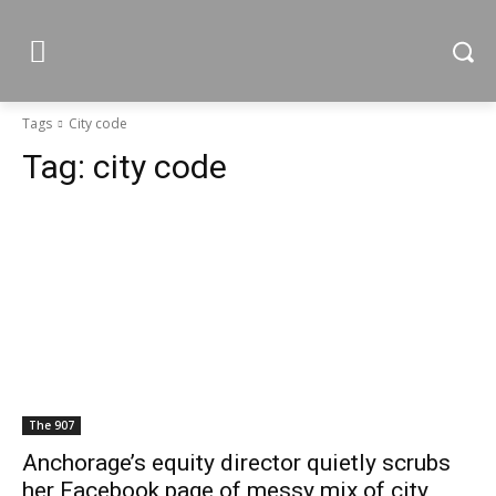
Tags
City code
Tag:
city code
The 907
Anchorage’s equity director quietly scrubs
her Facebook page of messy mix of city