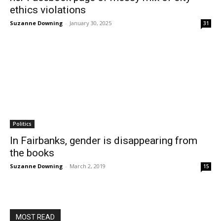
ethics violations
Suzanne Downing
-
January 30, 2025
31
Politics
In Fairbanks, gender is disappearing from
the books
Suzanne Downing
-
March 2, 2019
15
MOST READ