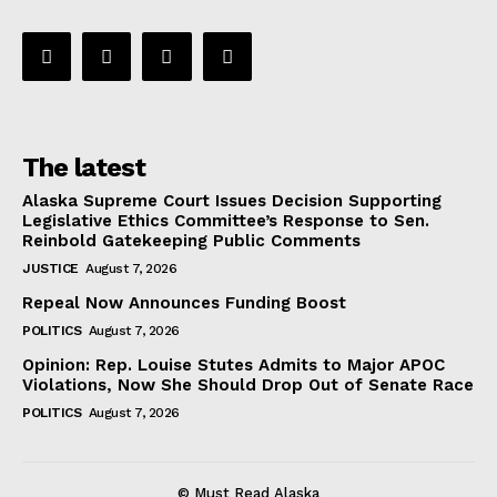
The latest
Alaska Supreme Court Issues Decision Supporting
Legislative Ethics Committee’s Response to Sen.
Reinbold Gatekeeping Public Comments
JUSTICE
August 7, 2026
Repeal Now Announces Funding Boost
POLITICS
August 7, 2026
Opinion: Rep. Louise Stutes Admits to Major APOC
Violations, Now She Should Drop Out of Senate Race
POLITICS
August 7, 2026
© Must Read Alaska