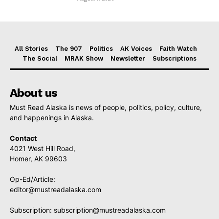
All Stories
The 907
Politics
AK Voices
Faith Watch
The Social
MRAK Show
Newsletter
Subscriptions
About us
Must Read Alaska is news of people, politics, policy, culture,
and happenings in Alaska.
Contact
4021 West Hill Road,
Homer, AK 99603
Op-Ed/Article:
editor@mustreadalaska.com
Subscription:
subscription@mustreadalaska.com