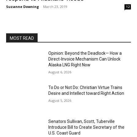
Suzanne Downing
-
March 23, 2019
12
MOST READ
Opinion: Beyond the Deadlock— How a
Direct-Invoice Mechanism Can Unlock
Alaska LNG Right Now
August 6, 2026
To Do or Not Do: Christian Virtue Trains
Desire and Intellect toward Right Action
August 5, 2026
Senators Sullivan, Scott, Tuberville
Introduce Bill to Create Secretary of the
U.S. Coast Guard