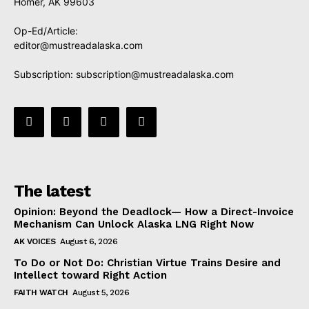
Homer, AK 99603
Op-Ed/Article:
editor@mustreadalaska.com
Subscription:
subscription@mustreadalaska.com
The latest
Opinion: Beyond the Deadlock— How a Direct-Invoice
Mechanism Can Unlock Alaska LNG Right Now
AK VOICES
August 6, 2026
To Do or Not Do: Christian Virtue Trains Desire and
Intellect toward Right Action
FAITH WATCH
August 5, 2026