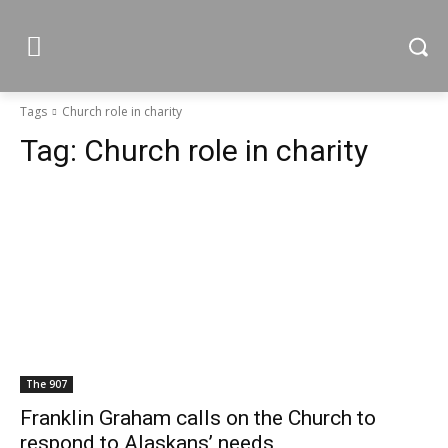
Tags
Church role in charity
Tag:
Church role in charity
The 907
Franklin Graham calls on the Church to
respond to Alaskans’ needs