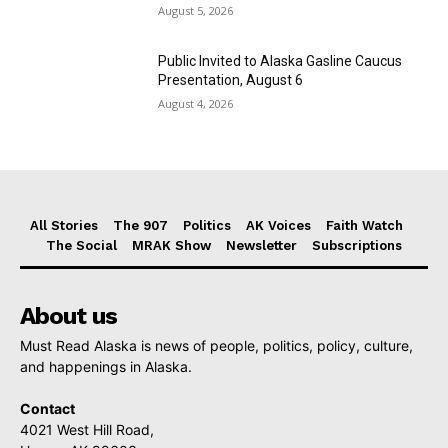
August 5, 2026
Public Invited to Alaska Gasline Caucus
Presentation, August 6
August 4, 2026
All Stories
The 907
Politics
AK Voices
Faith Watch
The Social
MRAK Show
Newsletter
Subscriptions
About us
Must Read Alaska is news of people, politics, policy, culture,
and happenings in Alaska.
Contact
4021 West Hill Road,