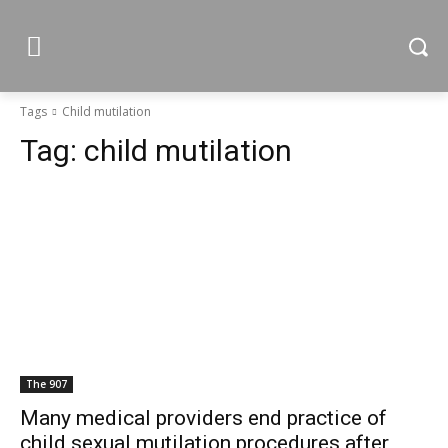
Tags
Child mutilation
Tag:
child mutilation
The 907
Many medical providers end practice of
child sexual mutilation procedures after