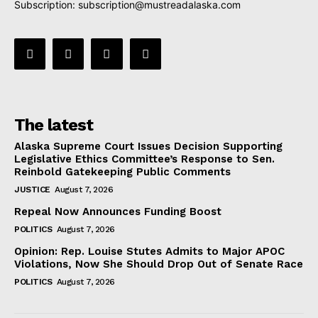
Subscription:
subscription@mustreadalaska.com
The latest
Alaska Supreme Court Issues Decision Supporting
Legislative Ethics Committee’s Response to Sen.
Reinbold Gatekeeping Public Comments
JUSTICE
August 7, 2026
Repeal Now Announces Funding Boost
POLITICS
August 7, 2026
Opinion: Rep. Louise Stutes Admits to Major APOC
Violations, Now She Should Drop Out of Senate Race
POLITICS
August 7, 2026