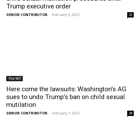
Trump executive order
SENIOR CONTRIBUTOR
-
February 9, 2025
23
The 907
Here come the lawsuits: Washington’s AG
sues to undo Trump’s ban on child sexual
mutilation
SENIOR CONTRIBUTOR
-
February 7, 2025
28