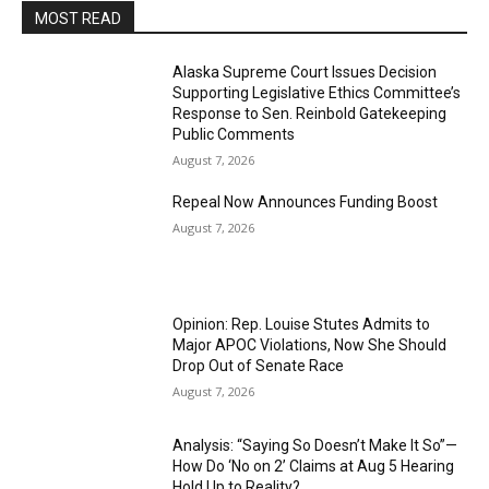
MOST READ
Alaska Supreme Court Issues Decision
Supporting Legislative Ethics Committee’s
Response to Sen. Reinbold Gatekeeping
Public Comments
August 7, 2026
Repeal Now Announces Funding Boost
August 7, 2026
Opinion: Rep. Louise Stutes Admits to
Major APOC Violations, Now She Should
Drop Out of Senate Race
August 7, 2026
Analysis: “Saying So Doesn’t Make It So”—
How Do ‘No on 2’ Claims at Aug 5 Hearing
Hold Up to Reality?