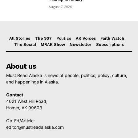
August 7, 2026
All Stories
The 907
Politics
AK Voices
Faith Watch
The Social
MRAK Show
Newsletter
Subscriptions
About us
Must Read Alaska is news of people, politics, policy, culture,
and happenings in Alaska.
Contact
4021 West Hill Road,
Homer, AK 99603
Op-Ed/Article:
editor@mustreadalaska.com