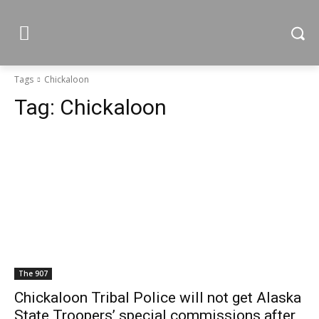
Tags
Chickaloon
Tag:
Chickaloon
The 907
Chickaloon Tribal Police will not get Alaska
State Troopers’ special commissions after