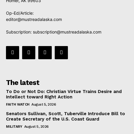
Homer, AK 99603
Op-Ed/Article:
editor@mustreadalaska.com
Subscription:
subscription@mustreadalaska.com
The latest
To Do or Not Do: Christian Virtue Trains Desire and
Intellect toward Right Action
FAITH WATCH
August 5, 2026
Senators Sullivan, Scott, Tuberville Introduce Bill to
Create Secretary of the U.S. Coast Guard
MILITARY
August 5, 2026