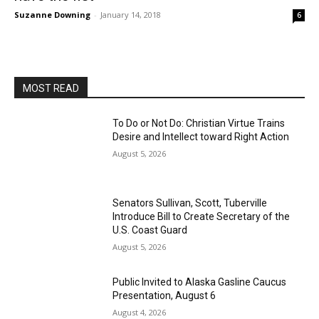
Suzanne Downing
-
January 14, 2018
6
MOST READ
To Do or Not Do: Christian Virtue Trains
Desire and Intellect toward Right Action
August 5, 2026
Senators Sullivan, Scott, Tuberville
Introduce Bill to Create Secretary of the
U.S. Coast Guard
August 5, 2026
Public Invited to Alaska Gasline Caucus
Presentation, August 6
August 4, 2026