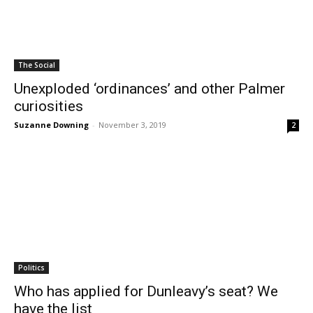
The Social
Unexploded ‘ordinances’ and other Palmer
curiosities
Suzanne Downing
-
November 3, 2019
2
Politics
Who has applied for Dunleavy’s seat? We
have the list