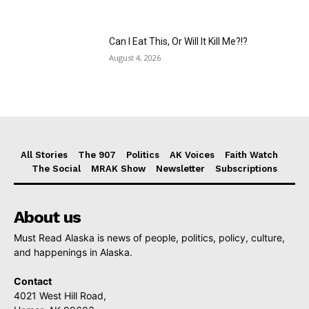
Can I Eat This, Or Will It Kill Me?!?
August 4, 2026
All Stories
The 907
Politics
AK Voices
Faith Watch
The Social
MRAK Show
Newsletter
Subscriptions
About us
Must Read Alaska is news of people, politics, policy, culture,
and happenings in Alaska.
Contact
4021 West Hill Road,