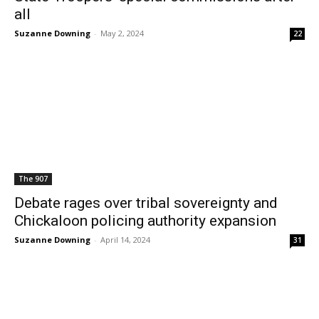
all
Suzanne Downing
-
May 2, 2024
22
The 907
Debate rages over tribal sovereignty and
Chickaloon policing authority expansion
Suzanne Downing
-
April 14, 2024
31