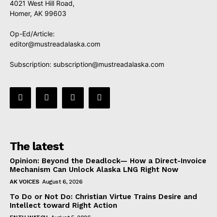
4021 West Hill Road,
Homer, AK 99603
Op-Ed/Article:
editor@mustreadalaska.com
Subscription:
subscription@mustreadalaska.com
The latest
Opinion: Beyond the Deadlock— How a Direct-Invoice
Mechanism Can Unlock Alaska LNG Right Now
AK VOICES
August 6, 2026
To Do or Not Do: Christian Virtue Trains Desire and
Intellect toward Right Action