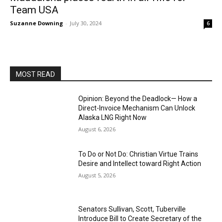
Team USA
Suzanne Downing
-
July 30, 2024
6
MOST READ
Opinion: Beyond the Deadlock— How a
Direct-Invoice Mechanism Can Unlock
Alaska LNG Right Now
August 6, 2026
To Do or Not Do: Christian Virtue Trains
Desire and Intellect toward Right Action
August 5, 2026
Senators Sullivan, Scott, Tuberville
Introduce Bill to Create Secretary of the