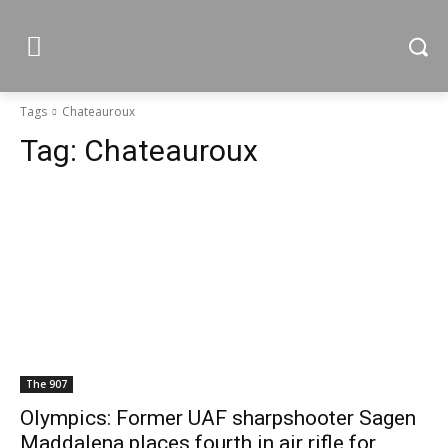
Tags
Chateauroux
Tag:
Chateauroux
The 907
Olympics: Former UAF sharpshooter Sagen
Maddalena places fourth in air rifle for