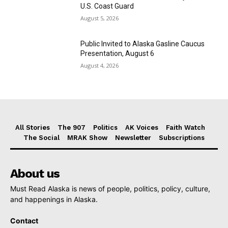
U.S. Coast Guard
August 5, 2026
Public Invited to Alaska Gasline Caucus
Presentation, August 6
August 4, 2026
All Stories
The 907
Politics
AK Voices
Faith Watch
The Social
MRAK Show
Newsletter
Subscriptions
About us
Must Read Alaska is news of people, politics, policy, culture,
and happenings in Alaska.
Contact