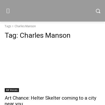
Tags
Charles Manson
Tag:
Charles Manson
AK Voices
Art Chance: Helter Skelter coming to a city
near you