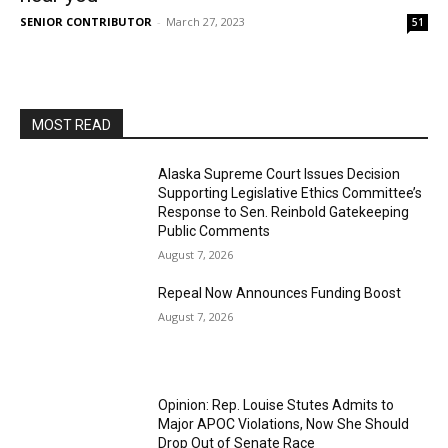
SENIOR CONTRIBUTOR
-
March 27, 2023
51
MOST READ
Alaska Supreme Court Issues Decision
Supporting Legislative Ethics Committee’s
Response to Sen. Reinbold Gatekeeping
Public Comments
August 7, 2026
Repeal Now Announces Funding Boost
August 7, 2026
Opinion: Rep. Louise Stutes Admits to
Major APOC Violations, Now She Should
Drop Out of Senate Race