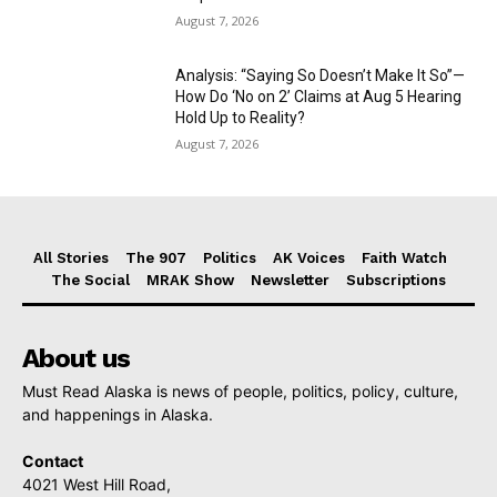
August 7, 2026
Analysis: “Saying So Doesn’t Make It So”—
How Do ‘No on 2’ Claims at Aug 5 Hearing
Hold Up to Reality?
August 7, 2026
All Stories
The 907
Politics
AK Voices
Faith Watch
The Social
MRAK Show
Newsletter
Subscriptions
About us
Must Read Alaska is news of people, politics, policy, culture,
and happenings in Alaska.
Contact
4021 West Hill Road,