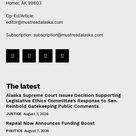
Homer, AK 99603
Op-Ed/Article:
editor@mustreadalaska.com
Subscription:
subscription@mustreadalaska.com
The latest
Alaska Supreme Court Issues Decision Supporting
Legislative Ethics Committee’s Response to Sen.
Reinbold Gatekeeping Public Comments
JUSTICE
August 7, 2026
Repeal Now Announces Funding Boost
POLITICS
August 7, 2026