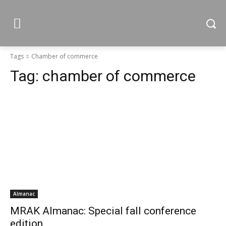
Tags
Chamber of commerce
Tag:
chamber of commerce
Almanac
MRAK Almanac: Special fall conference
edition