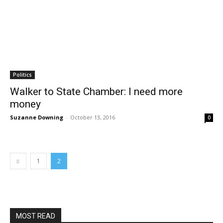
Politics
Walker to State Chamber: I need more
money
Suzanne Downing
-
October 13, 2016
0
1
2
MOST READ