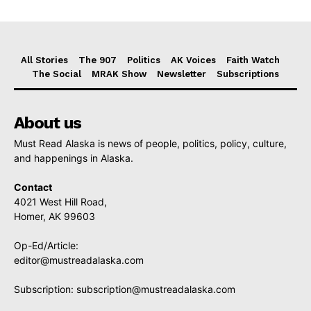
All Stories
The 907
Politics
AK Voices
Faith Watch
The Social
MRAK Show
Newsletter
Subscriptions
About us
Must Read Alaska is news of people, politics, policy, culture,
and happenings in Alaska.
Contact
4021 West Hill Road,
Homer, AK 99603
Op-Ed/Article:
editor@mustreadalaska.com
Subscription:
subscription@mustreadalaska.com