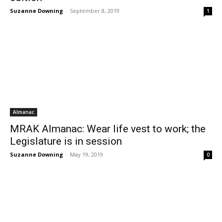
Suzanne Downing
-
September 8, 2019
1
Almanac
MRAK Almanac: Wear life vest to work; the
Legislature is in session
Suzanne Downing
-
May 19, 2019
0