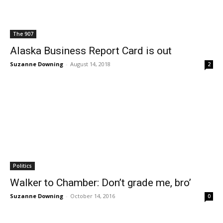
The 907
Alaska Business Report Card is out
Suzanne Downing
-
August 14, 2018
2
Politics
Walker to Chamber: Don’t grade me, bro’
Suzanne Downing
-
October 14, 2016
0