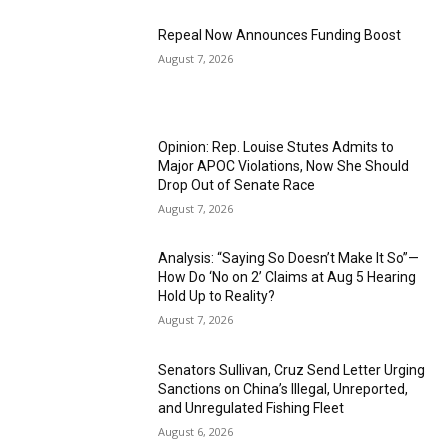
Repeal Now Announces Funding Boost
August 7, 2026
Opinion: Rep. Louise Stutes Admits to
Major APOC Violations, Now She Should
Drop Out of Senate Race
August 7, 2026
Analysis: “Saying So Doesn’t Make It So”—
How Do ‘No on 2’ Claims at Aug 5 Hearing
Hold Up to Reality?
August 7, 2026
Senators Sullivan, Cruz Send Letter Urging
Sanctions on China’s Illegal, Unreported,
and Unregulated Fishing Fleet
August 6, 2026