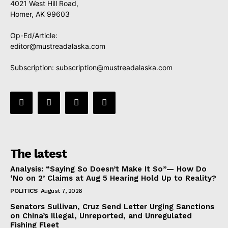
4021 West Hill Road,
Homer, AK 99603
Op-Ed/Article:
editor@mustreadalaska.com
Subscription:
subscription@mustreadalaska.com
The latest
Analysis: “Saying So Doesn’t Make It So”— How Do
‘No on 2’ Claims at Aug 5 Hearing Hold Up to Reality?
POLITICS
August 7, 2026
Senators Sullivan, Cruz Send Letter Urging Sanctions
on China’s Illegal, Unreported, and Unregulated
Fishing Fleet