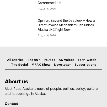
Commerce Hub
August 6, 2026
Opinion: Beyond the Deadlock— How a
Direct-Invoice Mechanism Can Unlock
Alaska LNG Right Now
August 6, 2026
All Stories
The 907
Politics
AK Voices
Faith Watch
The Social
MRAK Show
Newsletter
Subscriptions
About us
Must Read Alaska is news of people, politics, policy, culture,
and happenings in Alaska.
Contact