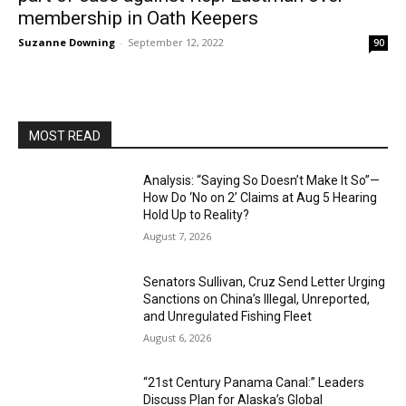
membership in Oath Keepers
Suzanne Downing
-
September 12, 2022
90
MOST READ
Analysis: “Saying So Doesn’t Make It So”—
How Do ‘No on 2’ Claims at Aug 5 Hearing
Hold Up to Reality?
August 7, 2026
Senators Sullivan, Cruz Send Letter Urging
Sanctions on China’s Illegal, Unreported,
and Unregulated Fishing Fleet
August 6, 2026
“21st Century Panama Canal:” Leaders
Discuss Plan for Alaska’s Global