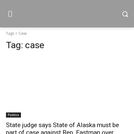
Tags
Case
Tag:
case
Politics
State judge says State of Alaska must be
part of case against Rep. Eastman over