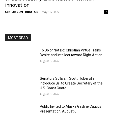
innovation
SENIOR CONTRIBUTOR
-
May 16, 2025
7
MOST READ
To Do or Not Do: Christian Virtue Trains
Desire and Intellect toward Right Action
August 5, 2026
Senators Sullivan, Scott, Tuberville
Introduce Bill to Create Secretary of the
U.S. Coast Guard
August 5, 2026
Public Invited to Alaska Gasline Caucus
Presentation, August 6