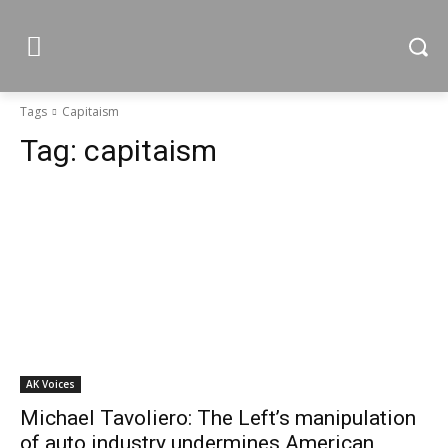
Tags
Capitaism
Tag:
capitaism
AK Voices
Michael Tavoliero: The Left’s manipulation
of auto industry undermines American