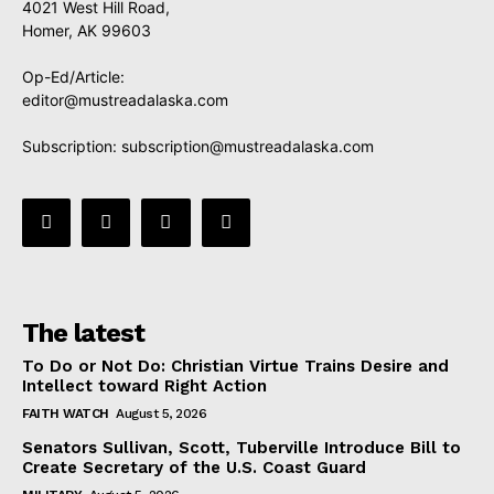
4021 West Hill Road,
Homer, AK 99603
Op-Ed/Article:
editor@mustreadalaska.com
Subscription:
subscription@mustreadalaska.com
The latest
To Do or Not Do: Christian Virtue Trains Desire and
Intellect toward Right Action
FAITH WATCH
August 5, 2026
Senators Sullivan, Scott, Tuberville Introduce Bill to
Create Secretary of the U.S. Coast Guard