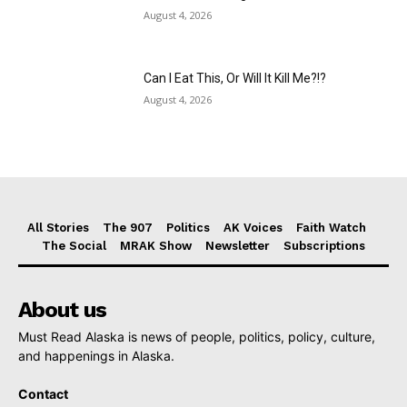
August 4, 2026
Can I Eat This, Or Will It Kill Me?!?
August 4, 2026
All Stories
The 907
Politics
AK Voices
Faith Watch
The Social
MRAK Show
Newsletter
Subscriptions
About us
Must Read Alaska is news of people, politics, policy, culture,
and happenings in Alaska.
Contact