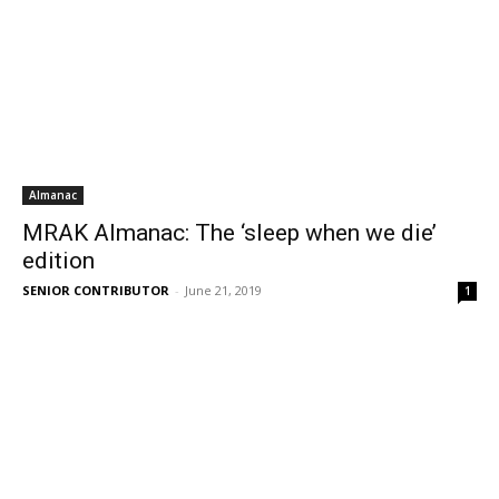
Almanac
MRAK Almanac: The ‘sleep when we die’
edition
SENIOR CONTRIBUTOR
-
June 21, 2019
1