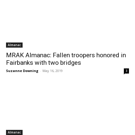
Almanac
MRAK Almanac: Fallen troopers honored in
Fairbanks with two bridges
Suzanne Downing
-
May 16, 2019
3
Almanac