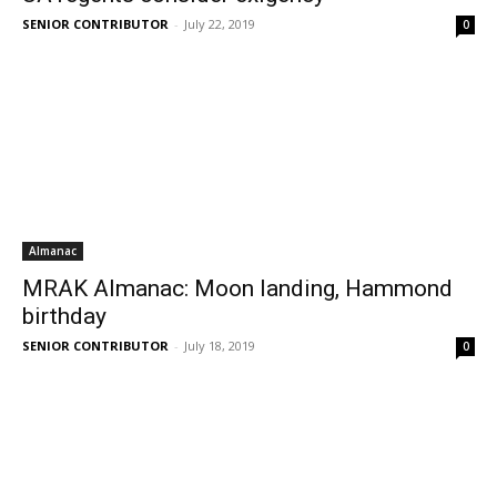
SENIOR CONTRIBUTOR
-
July 22, 2019
0
Almanac
MRAK Almanac: Moon landing, Hammond
birthday
SENIOR CONTRIBUTOR
-
July 18, 2019
0