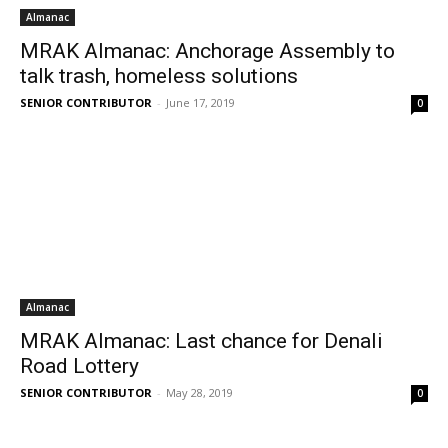
Almanac
MRAK Almanac: Anchorage Assembly to
talk trash, homeless solutions
SENIOR CONTRIBUTOR
-
June 17, 2019
0
Almanac
MRAK Almanac: Last chance for Denali
Road Lottery
SENIOR CONTRIBUTOR
-
May 28, 2019
0