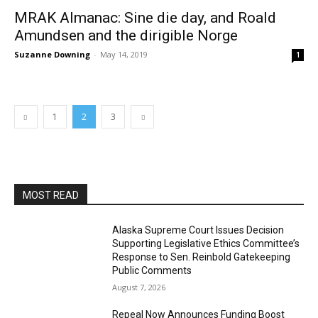
MRAK Almanac: Sine die day, and Roald
Amundsen and the dirigible Norge
Suzanne Downing
-
May 14, 2019
1
1
2
3
MOST READ
Alaska Supreme Court Issues Decision
Supporting Legislative Ethics Committee’s
Response to Sen. Reinbold Gatekeeping
Public Comments
August 7, 2026
Repeal Now Announces Funding Boost