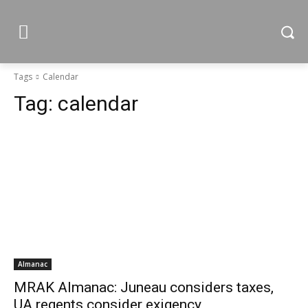
Tags
Calendar
Tag:
calendar
Almanac
MRAK Almanac: Juneau considers taxes,
UA regents consider exigency