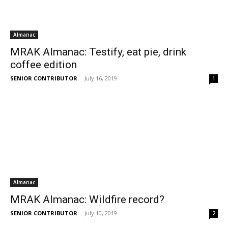
Almanac
MRAK Almanac: Testify, eat pie, drink
coffee edition
SENIOR CONTRIBUTOR
-
July 16, 2019
1
Almanac
MRAK Almanac: Wildfire record?
SENIOR CONTRIBUTOR
-
July 10, 2019
2