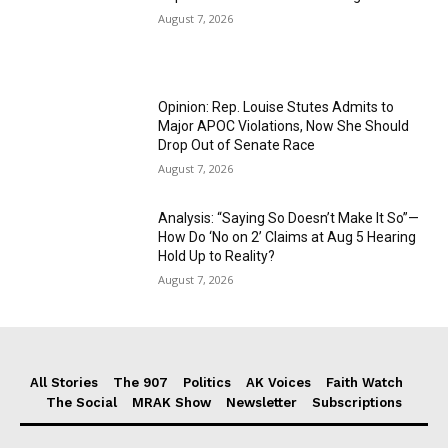
August 7, 2026
Opinion: Rep. Louise Stutes Admits to
Major APOC Violations, Now She Should
Drop Out of Senate Race
August 7, 2026
Analysis: “Saying So Doesn’t Make It So”—
How Do ‘No on 2’ Claims at Aug 5 Hearing
Hold Up to Reality?
August 7, 2026
All Stories
The 907
Politics
AK Voices
Faith Watch
The Social
MRAK Show
Newsletter
Subscriptions