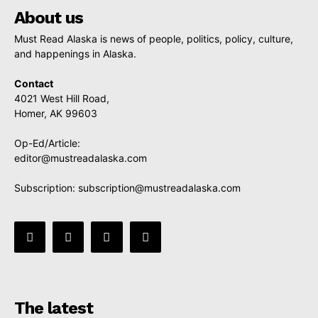
About us
Must Read Alaska is news of people, politics, policy, culture,
and happenings in Alaska.
Contact
4021 West Hill Road,
Homer, AK 99603
Op-Ed/Article:
editor@mustreadalaska.com
Subscription:
subscription@mustreadalaska.com
The latest