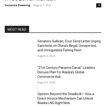
Suzanne Downing
-
August 7, 2025
18
MOST READ
Senators Sullivan, Cruz Send Letter Urging
Sanctions on China’s Illegal, Unreported,
and Unregulated Fishing Fleet
August 6, 2026
“21st Century Panama Canal:” Leaders
Discuss Plan for Alaska’s Global
Commerce Hub
August 6, 2026
Opinion: Beyond the Deadlock— How a
Direct-Invoice Mechanism Can Unlock
Alaska LNG Right Now