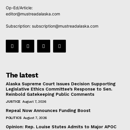
Op-Ed/Article:
editor@mustreadalaska.com
Subscription:
subscription@mustreadalaska.com
The latest
Alaska Supreme Court Issues Decision Supporting
Legislative Ethics Committee’s Response to Sen.
Reinbold Gatekeeping Public Comments
JUSTICE
August 7, 2026
Repeal Now Announces Funding Boost
POLITICS
August 7, 2026
Opinion: Rep. Louise Stutes Admits to Major APOC