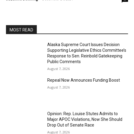
MOST READ
Alaska Supreme Court Issues Decision
Supporting Legislative Ethics Committee’s
Response to Sen. Reinbold Gatekeeping
Public Comments
August 7, 2026
Repeal Now Announces Funding Boost
August 7, 2026
Opinion: Rep. Louise Stutes Admits to
Major APOC Violations, Now She Should
Drop Out of Senate Race
August 7, 2026