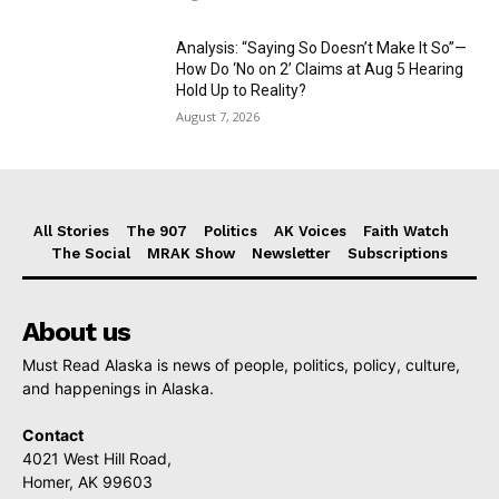
Analysis: “Saying So Doesn’t Make It So”—
How Do ‘No on 2’ Claims at Aug 5 Hearing
Hold Up to Reality?
August 7, 2026
All Stories
The 907
Politics
AK Voices
Faith Watch
The Social
MRAK Show
Newsletter
Subscriptions
About us
Must Read Alaska is news of people, politics, policy, culture,
and happenings in Alaska.
Contact
4021 West Hill Road,
Homer, AK 99603