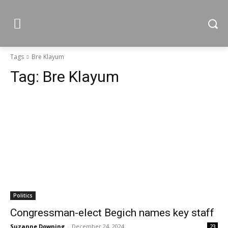
Tags
Bre Klayum
Tag:
Bre Klayum
Politics
Congressman-elect Begich names key staff
Suzanne Downing
-
December 24, 2024
23