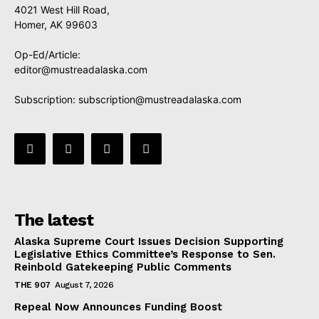
4021 West Hill Road,
Homer, AK 99603
Op-Ed/Article:
editor@mustreadalaska.com
Subscription:
subscription@mustreadalaska.com
The latest
Alaska Supreme Court Issues Decision Supporting
Legislative Ethics Committee’s Response to Sen.
Reinbold Gatekeeping Public Comments
THE 907
August 7, 2026
Repeal Now Announces Funding Boost