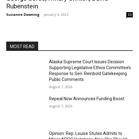
Rubenstein
Suzanne Downing
-
January 4, 2025
50
MOST READ
Alaska Supreme Court Issues Decision
Supporting Legislative Ethics Committee’s
Response to Sen. Reinbold Gatekeeping
Public Comments
August 7, 2026
Repeal Now Announces Funding Boost
August 7, 2026
Opinion: Rep. Louise Stutes Admits to