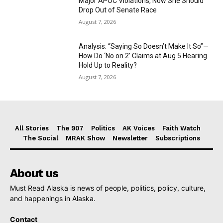
Major APOC Violations, Now She Should
Drop Out of Senate Race
August 7, 2026
Analysis: “Saying So Doesn’t Make It So”—
How Do ‘No on 2’ Claims at Aug 5 Hearing
Hold Up to Reality?
August 7, 2026
All Stories
The 907
Politics
AK Voices
Faith Watch
The Social
MRAK Show
Newsletter
Subscriptions
About us
Must Read Alaska is news of people, politics, policy, culture,
and happenings in Alaska.
Contact