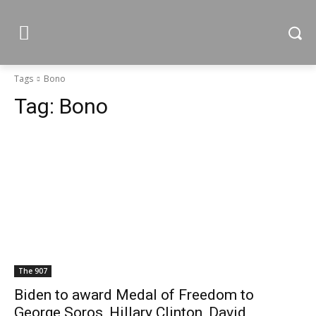
Tags
Bono
Tag:
Bono
The 907
Biden to award Medal of Freedom to
George Soros, Hillary Clinton, David