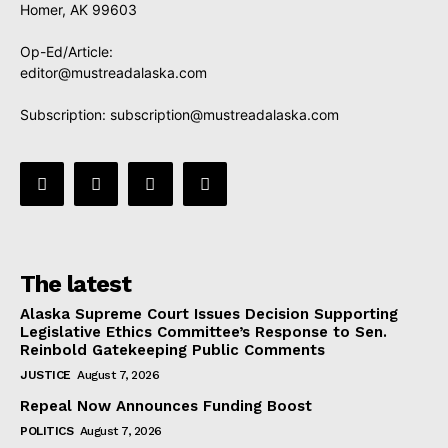
Homer, AK 99603
Op-Ed/Article:
editor@mustreadalaska.com
Subscription:
subscription@mustreadalaska.com
The latest
Alaska Supreme Court Issues Decision Supporting
Legislative Ethics Committee’s Response to Sen.
Reinbold Gatekeeping Public Comments
JUSTICE
August 7, 2026
Repeal Now Announces Funding Boost
POLITICS
August 7, 2026