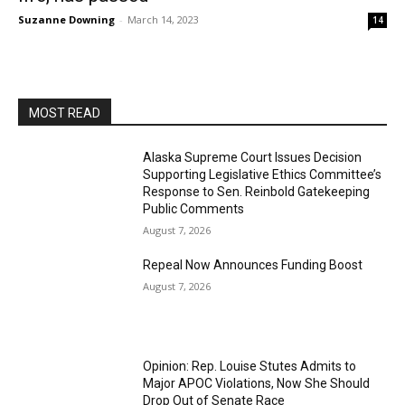
Suzanne Downing
-
March 14, 2023
14
MOST READ
Alaska Supreme Court Issues Decision
Supporting Legislative Ethics Committee’s
Response to Sen. Reinbold Gatekeeping
Public Comments
August 7, 2026
Repeal Now Announces Funding Boost
August 7, 2026
Opinion: Rep. Louise Stutes Admits to
Major APOC Violations, Now She Should
Drop Out of Senate Race