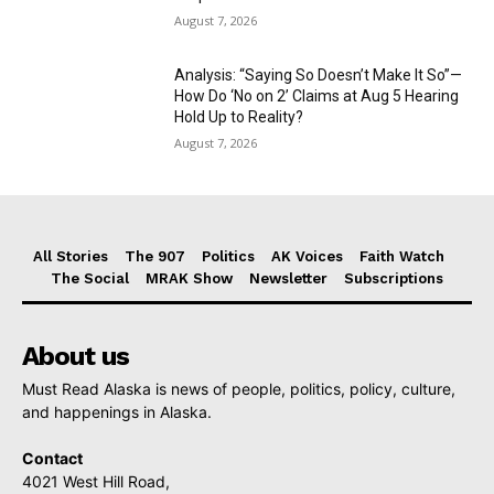
August 7, 2026
Analysis: “Saying So Doesn’t Make It So”—
How Do ‘No on 2’ Claims at Aug 5 Hearing
Hold Up to Reality?
August 7, 2026
All Stories
The 907
Politics
AK Voices
Faith Watch
The Social
MRAK Show
Newsletter
Subscriptions
About us
Must Read Alaska is news of people, politics, policy, culture,
and happenings in Alaska.
Contact
4021 West Hill Road,