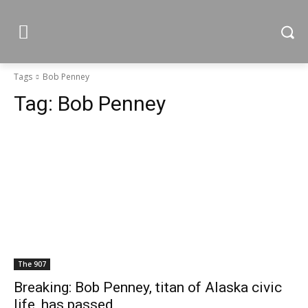
Tags
Bob Penney
Tag:
Bob Penney
The 907
Breaking: Bob Penney, titan of Alaska civic
life, has passed