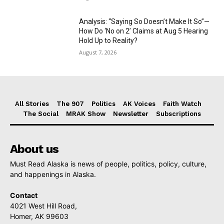
Analysis: “Saying So Doesn’t Make It So”—
How Do ‘No on 2’ Claims at Aug 5 Hearing
Hold Up to Reality?
August 7, 2026
All Stories
The 907
Politics
AK Voices
Faith Watch
The Social
MRAK Show
Newsletter
Subscriptions
About us
Must Read Alaska is news of people, politics, policy, culture,
and happenings in Alaska.
Contact
4021 West Hill Road,
Homer, AK 99603