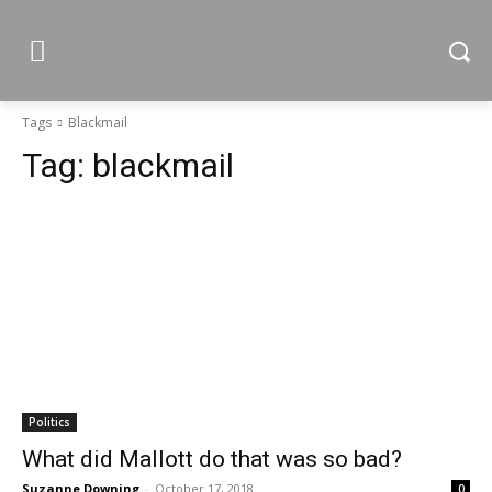
Tags
Blackmail
Tag:
blackmail
Politics
What did Mallott do that was so bad?
Suzanne Downing
-
October 17, 2018
0