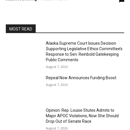
MOST READ
Alaska Supreme Court Issues Decision
Supporting Legislative Ethics Committee’s
Response to Sen. Reinbold Gatekeeping
Public Comments
August 7, 2026
Repeal Now Announces Funding Boost
August 7, 2026
Opinion: Rep. Louise Stutes Admits to
Major APOC Violations, Now She Should
Drop Out of Senate Race
August 7, 2026