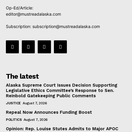
Op-Ed/Article:
editor@mustreadalaska.com
Subscription:
subscription@mustreadalaska.com
The latest
Alaska Supreme Court Issues Decision Supporting
Legislative Ethics Committee’s Response to Sen.
Reinbold Gatekeeping Public Comments
JUSTICE
August 7, 2026
Repeal Now Announces Funding Boost
POLITICS
August 7, 2026
Opinion: Rep. Louise Stutes Admits to Major APOC