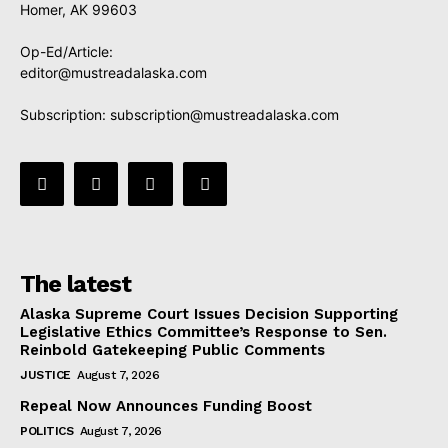
Homer, AK 99603
Op-Ed/Article:
editor@mustreadalaska.com
Subscription:
subscription@mustreadalaska.com
The latest
Alaska Supreme Court Issues Decision Supporting
Legislative Ethics Committee’s Response to Sen.
Reinbold Gatekeeping Public Comments
JUSTICE
August 7, 2026
Repeal Now Announces Funding Boost
POLITICS
August 7, 2026