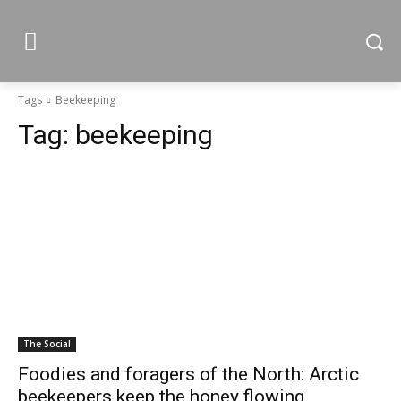
Tags
Beekeeping
Tag:
beekeeping
The Social
Foodies and foragers of the North: Arctic
beekeepers keep the honey flowing