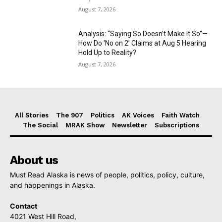
August 7, 2026
Analysis: “Saying So Doesn’t Make It So”—
How Do ‘No on 2’ Claims at Aug 5 Hearing
Hold Up to Reality?
August 7, 2026
All Stories
The 907
Politics
AK Voices
Faith Watch
The Social
MRAK Show
Newsletter
Subscriptions
About us
Must Read Alaska is news of people, politics, policy, culture,
and happenings in Alaska.
Contact
4021 West Hill Road,