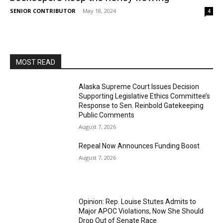
SENIOR CONTRIBUTOR
-
May 18, 2024
4
MOST READ
Alaska Supreme Court Issues Decision
Supporting Legislative Ethics Committee’s
Response to Sen. Reinbold Gatekeeping
Public Comments
August 7, 2026
Repeal Now Announces Funding Boost
August 7, 2026
Opinion: Rep. Louise Stutes Admits to
Major APOC Violations, Now She Should
Drop Out of Senate Race