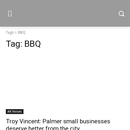
Tags
BBQ
Tag:
BBQ
AK Voices
Troy Vincent: Palmer small businesses
deserve better from the city