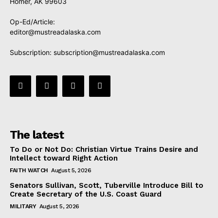
Homer, AK 99603
Op-Ed/Article:
editor@mustreadalaska.com
Subscription:
subscription@mustreadalaska.com
The latest
To Do or Not Do: Christian Virtue Trains Desire and
Intellect toward Right Action
FAITH WATCH
August 5, 2026
Senators Sullivan, Scott, Tuberville Introduce Bill to
Create Secretary of the U.S. Coast Guard
MILITARY
August 5, 2026