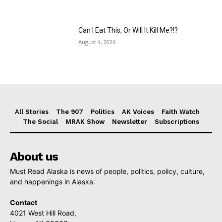
Can I Eat This, Or Will It Kill Me?!?
August 4, 2026
All Stories
The 907
Politics
AK Voices
Faith Watch
The Social
MRAK Show
Newsletter
Subscriptions
About us
Must Read Alaska is news of people, politics, policy, culture,
and happenings in Alaska.
Contact
4021 West Hill Road,