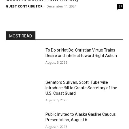
GUEST CONTRIBUTOR
-
December 11, 2024
37
MOST READ
To Do or Not Do: Christian Virtue Trains
Desire and Intellect toward Right Action
August 5, 2026
Senators Sullivan, Scott, Tuberville
Introduce Bill to Create Secretary of the
U.S. Coast Guard
August 5, 2026
Public Invited to Alaska Gasline Caucus
Presentation, August 6
August 4, 2026