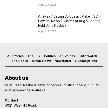
August 7, 2026
Analysis: “Saying So Doesn’t Make It So”—
How Do ‘No on 2’ Claims at Aug 5 Hearing
Hold Up to Reality?
August 7, 2026
All Stories
The 907
Politics
AK Voices
Faith Watch
The Social
MRAK Show
Newsletter
Subscriptions
About us
Must Read Alaska is news of people, politics, policy, culture,
and happenings in Alaska.
Contact
4021 West Hill Road,