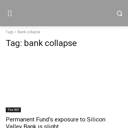
Tags
Bank collapse
Tag:
bank collapse
The 907
Permanent Fund’s exposure to Silicon
Valley Bank is slight