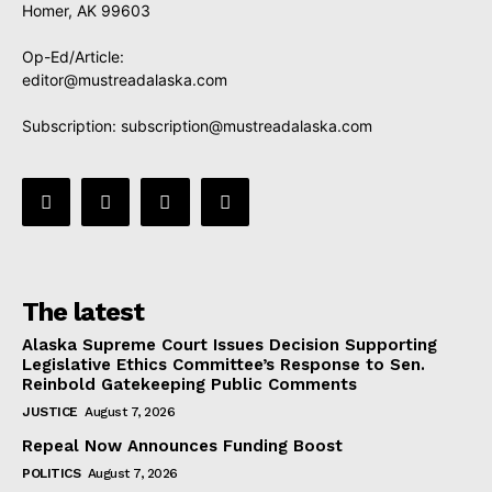
Homer, AK 99603
Op-Ed/Article:
editor@mustreadalaska.com
Subscription:
subscription@mustreadalaska.com
The latest
Alaska Supreme Court Issues Decision Supporting
Legislative Ethics Committee’s Response to Sen.
Reinbold Gatekeeping Public Comments
JUSTICE
August 7, 2026
Repeal Now Announces Funding Boost
POLITICS
August 7, 2026