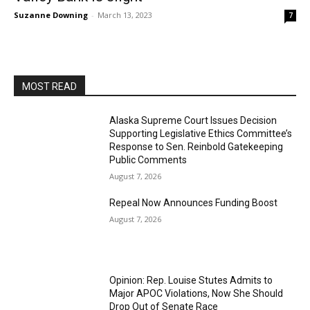
Suzanne Downing
-
March 13, 2023
7
MOST READ
Alaska Supreme Court Issues Decision
Supporting Legislative Ethics Committee’s
Response to Sen. Reinbold Gatekeeping
Public Comments
August 7, 2026
Repeal Now Announces Funding Boost
August 7, 2026
Opinion: Rep. Louise Stutes Admits to
Major APOC Violations, Now She Should
Drop Out of Senate Race