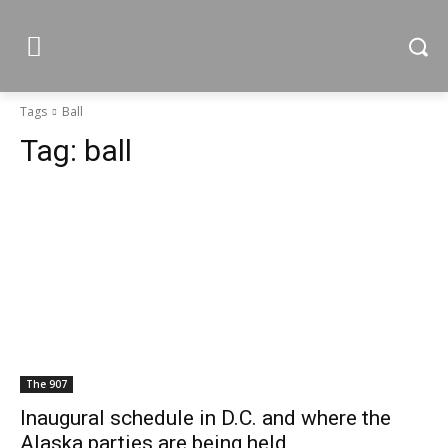
Tags
Ball
Tag:
ball
The 907
Inaugural schedule in D.C. and where the
Alaska parties are being held