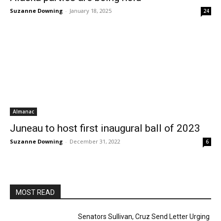
Suzanne Downing
-
January 18, 2025
24
Almanac
Juneau to host first inaugural ball of 2023
Suzanne Downing
-
December 31, 2022
6
MOST READ
Senators Sullivan, Cruz Send Letter Urging