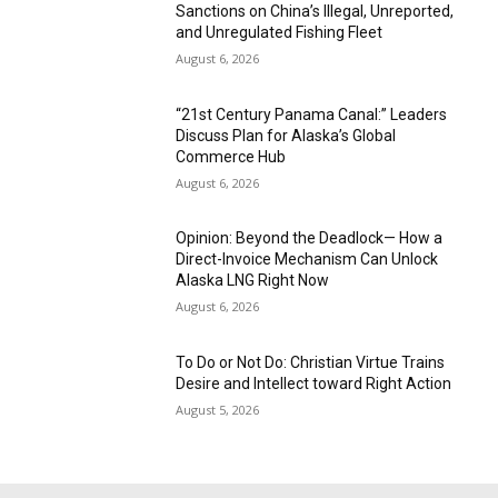
Sanctions on China’s Illegal, Unreported,
and Unregulated Fishing Fleet
August 6, 2026
“21st Century Panama Canal:” Leaders
Discuss Plan for Alaska’s Global
Commerce Hub
August 6, 2026
Opinion: Beyond the Deadlock— How a
Direct-Invoice Mechanism Can Unlock
Alaska LNG Right Now
August 6, 2026
To Do or Not Do: Christian Virtue Trains
Desire and Intellect toward Right Action
August 5, 2026