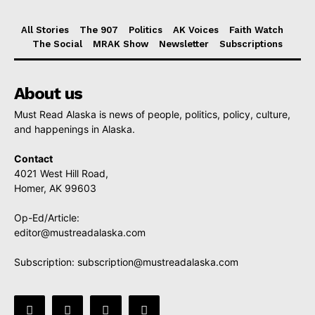
All Stories
The 907
Politics
AK Voices
Faith Watch
The Social
MRAK Show
Newsletter
Subscriptions
About us
Must Read Alaska is news of people, politics, policy, culture,
and happenings in Alaska.
Contact
4021 West Hill Road,
Homer, AK 99603
Op-Ed/Article:
editor@mustreadalaska.com
Subscription:
subscription@mustreadalaska.com