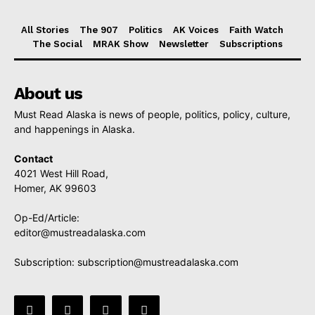
All Stories
The 907
Politics
AK Voices
Faith Watch
The Social
MRAK Show
Newsletter
Subscriptions
About us
Must Read Alaska is news of people, politics, policy, culture,
and happenings in Alaska.
Contact
4021 West Hill Road,
Homer, AK 99603
Op-Ed/Article:
editor@mustreadalaska.com
Subscription:
subscription@mustreadalaska.com