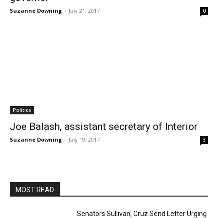
Suzanne Downing
-
July 21, 2017
0
Politics
Joe Balash, assistant secretary of Interior
Suzanne Downing
-
July 19, 2017
3
MOST READ
Senators Sullivan, Cruz Send Letter Urging