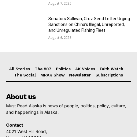
August 7, 2026
Senators Sullivan, Cruz Send Letter Urging
Sanctions on China’s Illegal, Unreported,
and Unregulated Fishing Fleet
August 6, 2026
All Stories
The 907
Politics
AK Voices
Faith Watch
The Social
MRAK Show
Newsletter
Subscriptions
About us
Must Read Alaska is news of people, politics, policy, culture,
and happenings in Alaska.
Contact
4021 West Hill Road,