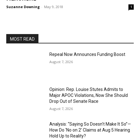
Suzanne Downing
-
May 9, 2018
1
MOST READ
Repeal Now Announces Funding Boost
August 7, 2026
Opinion: Rep. Louise Stutes Admits to
Major APOC Violations, Now She Should
Drop Out of Senate Race
August 7, 2026
Analysis: “Saying So Doesn’t Make It So”—
How Do ‘No on 2’ Claims at Aug 5 Hearing
Hold Up to Reality?