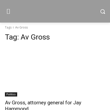
Tags
Av Gross
Tag:
Av Gross
Politics
Av Gross, attorney general for Jay
Hammond