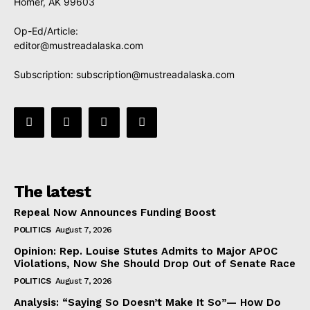
Homer, AK 99603
Op-Ed/Article:
editor@mustreadalaska.com
Subscription:
subscription@mustreadalaska.com
The latest
Repeal Now Announces Funding Boost
POLITICS
August 7, 2026
Opinion: Rep. Louise Stutes Admits to Major APOC
Violations, Now She Should Drop Out of Senate Race
POLITICS
August 7, 2026
Analysis: “Saying So Doesn’t Make It So”— How Do