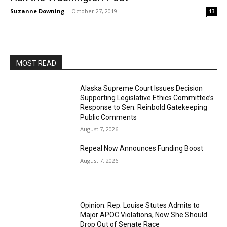
Suzanne Downing
-
October 27, 2019
13
MOST READ
Alaska Supreme Court Issues Decision
Supporting Legislative Ethics Committee’s
Response to Sen. Reinbold Gatekeeping
Public Comments
August 7, 2026
Repeal Now Announces Funding Boost
August 7, 2026
Opinion: Rep. Louise Stutes Admits to
Major APOC Violations, Now She Should
Drop Out of Senate Race