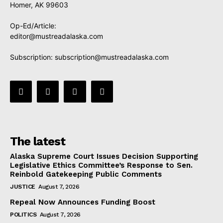
Homer, AK 99603
Op-Ed/Article:
editor@mustreadalaska.com
Subscription:
subscription@mustreadalaska.com
The latest
Alaska Supreme Court Issues Decision Supporting
Legislative Ethics Committee’s Response to Sen.
Reinbold Gatekeeping Public Comments
JUSTICE
August 7, 2026
Repeal Now Announces Funding Boost
POLITICS
August 7, 2026