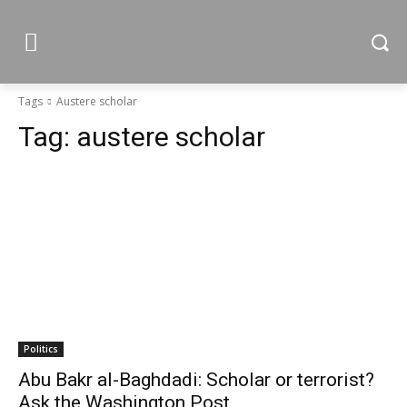
Tags
Austere scholar
Tag:
austere scholar
Politics
Abu Bakr al-Baghdadi: Scholar or terrorist?
Ask the Washington Post