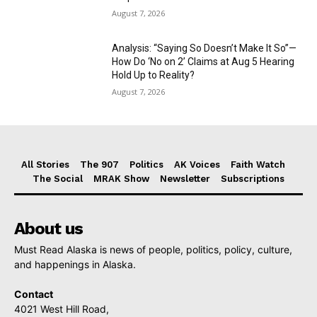
August 7, 2026
Analysis: “Saying So Doesn’t Make It So”—
How Do ‘No on 2’ Claims at Aug 5 Hearing
Hold Up to Reality?
August 7, 2026
All Stories
The 907
Politics
AK Voices
Faith Watch
The Social
MRAK Show
Newsletter
Subscriptions
About us
Must Read Alaska is news of people, politics, policy, culture,
and happenings in Alaska.
Contact
4021 West Hill Road,