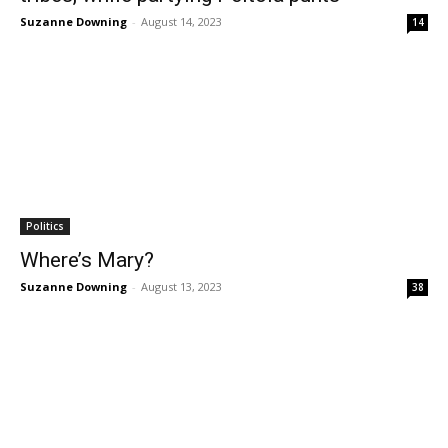
Suzanne Downing
-
August 14, 2023
14
Politics
Where’s Mary?
Suzanne Downing
-
August 13, 2023
38