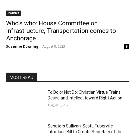
Politics
Who’s who: House Committee on
Infrastructure, Transportation comes to
Anchorage
Suzanne Downing
-
August 8, 2023
9
MOST READ
To Do or Not Do: Christian Virtue Trains
Desire and Intellect toward Right Action
August 5, 2026
Senators Sullivan, Scott, Tuberville
Introduce Bill to Create Secretary of the