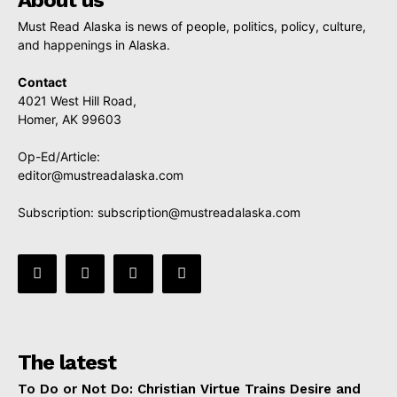
Must Read Alaska is news of people, politics, policy, culture,
and happenings in Alaska.
Contact
4021 West Hill Road,
Homer, AK 99603
Op-Ed/Article:
editor@mustreadalaska.com
Subscription:
subscription@mustreadalaska.com
The latest
To Do or Not Do: Christian Virtue Trains Desire and