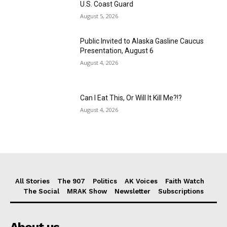
U.S. Coast Guard
August 5, 2026
Public Invited to Alaska Gasline Caucus
Presentation, August 6
August 4, 2026
Can I Eat This, Or Will It Kill Me?!?
August 4, 2026
All Stories
The 907
Politics
AK Voices
Faith Watch
The Social
MRAK Show
Newsletter
Subscriptions
About us