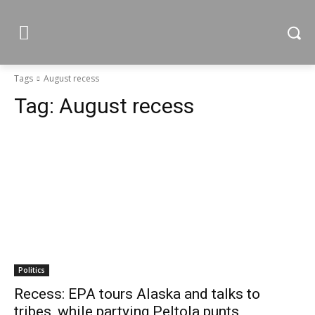
Tags
August recess
Tag:
August recess
Politics
Recess: EPA tours Alaska and talks to
tribes, while partying Peltola punts