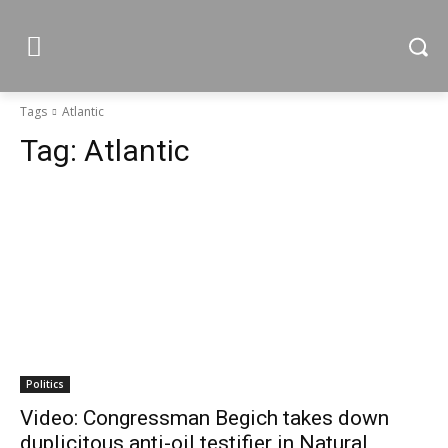
Tags
Atlantic
Tag:
Atlantic
Politics
Video: Congressman Begich takes down
duplicitous anti-oil testifier in Natural