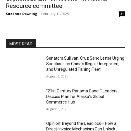
Resource committee
Suzanne Downing
-
February 11, 2025
31
MOST READ
Senators Sullivan, Cruz Send Letter Urging
Sanctions on China’s Illegal, Unreported,
and Unregulated Fishing Fleet
August 6, 2026
“21st Century Panama Canal:” Leaders
Discuss Plan for Alaska’s Global
Commerce Hub
August 6, 2026
Opinion: Beyond the Deadlock— How a
Direct-Invoice Mechanism Can Unlock