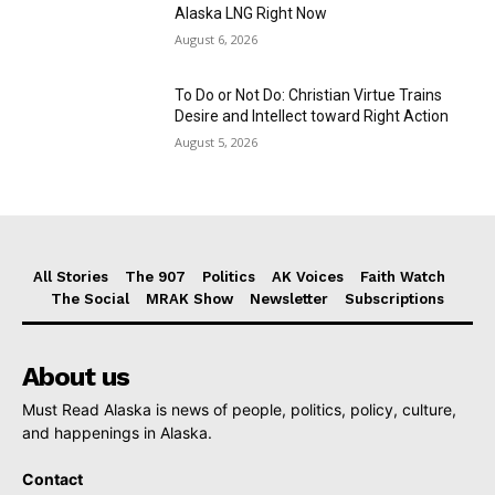
Alaska LNG Right Now
August 6, 2026
To Do or Not Do: Christian Virtue Trains
Desire and Intellect toward Right Action
August 5, 2026
All Stories
The 907
Politics
AK Voices
Faith Watch
The Social
MRAK Show
Newsletter
Subscriptions
About us
Must Read Alaska is news of people, politics, policy, culture,
and happenings in Alaska.
Contact