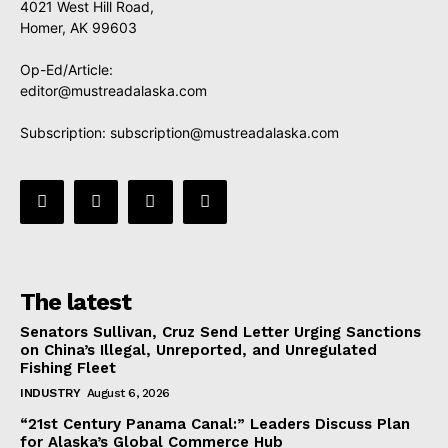
4021 West Hill Road,
Homer, AK 99603
Op-Ed/Article:
editor@mustreadalaska.com
Subscription:
subscription@mustreadalaska.com
The latest
Senators Sullivan, Cruz Send Letter Urging Sanctions
on China’s Illegal, Unreported, and Unregulated
Fishing Fleet
INDUSTRY
August 6, 2026
“21st Century Panama Canal:” Leaders Discuss Plan
for Alaska’s Global Commerce Hub