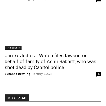
This Just In
Jan. 6: Judicial Watch files lawsuit on
behalf of family of Ashli Babbitt, who was
shot dead by Capitol police
Suzanne Downing
-
January 6, 2024
89
MOST READ