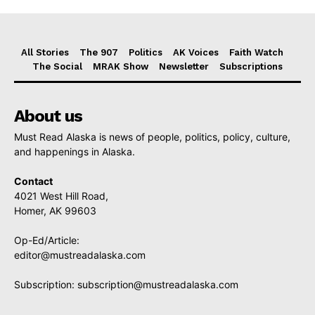
All Stories
The 907
Politics
AK Voices
Faith Watch
The Social
MRAK Show
Newsletter
Subscriptions
About us
Must Read Alaska is news of people, politics, policy, culture,
and happenings in Alaska.
Contact
4021 West Hill Road,
Homer, AK 99603
Op-Ed/Article:
editor@mustreadalaska.com
Subscription:
subscription@mustreadalaska.com