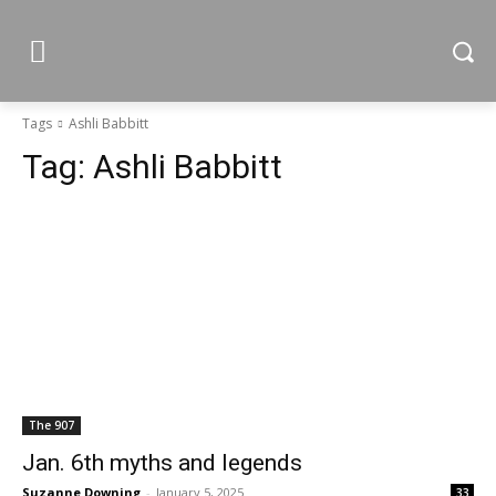
Tags
Ashli Babbitt
Tag:
Ashli Babbitt
The 907
Jan. 6th myths and legends
Suzanne Downing
-
January 5, 2025
33