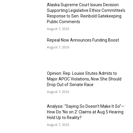
Alaska Supreme Court Issues Decision
Supporting Legislative Ethics Committee’s
Response to Sen. Reinbold Gatekeeping
Public Comments
August 7, 2026
Repeal Now Announces Funding Boost
August 7, 2026
Opinion: Rep. Louise Stutes Admits to
Major APOC Violations, Now She Should
Drop Out of Senate Race
August 7, 2026
Analysis: “Saying So Doesn’t Make It So”—
How Do ‘No on 2’ Claims at Aug 5 Hearing
Hold Up to Reality?
August 7, 2026