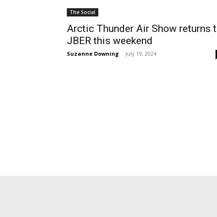
The Social
Arctic Thunder Air Show returns 
JBER this weekend
Suzanne Downing
-
July 19, 2024