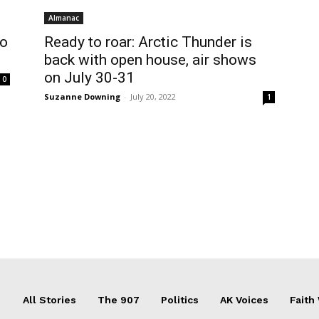
Almanac
to
Ready to roar: Arctic Thunder is
back with open house, air shows
on July 30-31
0
Suzanne Downing
-
July 20, 2022
1
All Stories
The 907
Politics
AK Voices
Faith