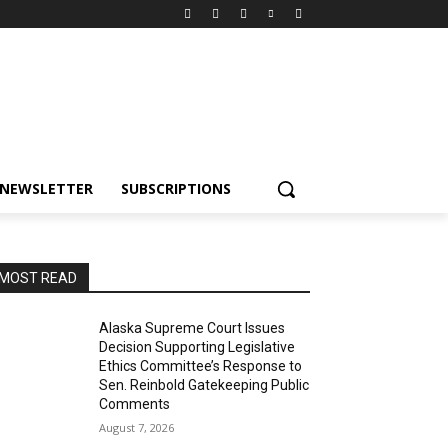
NEWSLETTER
SUBSCRIPTIONS
MOST READ
Alaska Supreme Court Issues
Decision Supporting Legislative
Ethics Committee’s Response to
Sen. Reinbold Gatekeeping Public
Comments
August 7, 2026