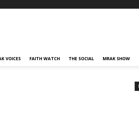
AK VOICES
FAITH WATCH
THE SOCIAL
MRAK SHOW