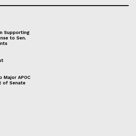
on Supporting
onse to Sen.
nts
st
to Major APOC
t of Senate