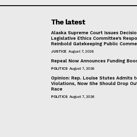
The latest
Alaska Supreme Court Issues Decisi
Legislative Ethics Committee’s Resp
Reinbold Gatekeeping Public Comme
JUSTICE
August 7, 2026
Repeal Now Announces Funding Boo
POLITICS
August 7, 2026
Opinion: Rep. Louise Stutes Admits 
Violations, Now She Should Drop Ou
Race
POLITICS
August 7, 2026