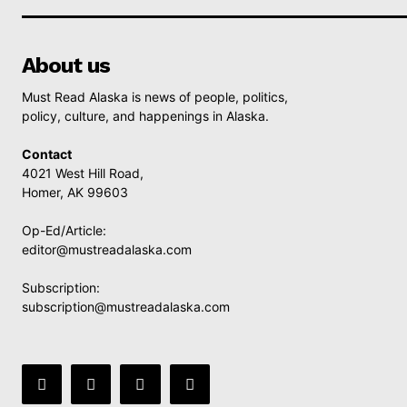
About us
Must Read Alaska is news of people, politics,
policy, culture, and happenings in Alaska.
Contact
4021 West Hill Road,
Homer, AK 99603
Op-Ed/Article:
editor@mustreadalaska.com
Subscription:
subscription@mustreadalaska.com