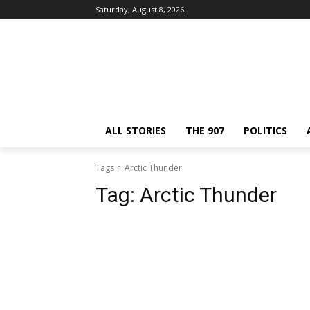
Saturday, August 8, 2026
ALL STORIES
THE 907
POLITICS
Tags
Arctic Thunder
Tag:
Arctic Thunder