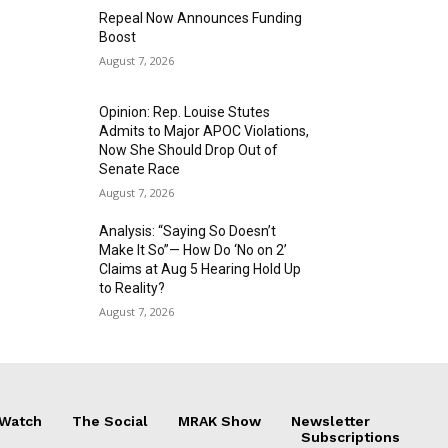
Repeal Now Announces Funding
Boost
August 7, 2026
Opinion: Rep. Louise Stutes
Admits to Major APOC Violations,
Now She Should Drop Out of
Senate Race
August 7, 2026
Analysis: “Saying So Doesn’t
Make It So”— How Do ‘No on 2’
Claims at Aug 5 Hearing Hold Up
to Reality?
August 7, 2026
 Watch
The Social
MRAK Show
Newsletter
Subscriptions