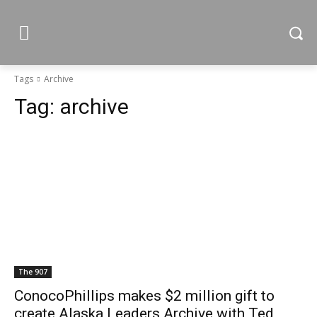
Tags
Archive
Tag:
archive
The 907
ConocoPhillips makes $2 million gift to
create Alaska Leaders Archive with Ted