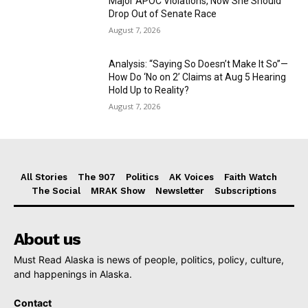
Major APOC Violations, Now She Should
Drop Out of Senate Race
August 7, 2026
Analysis: “Saying So Doesn’t Make It So”—
How Do ‘No on 2’ Claims at Aug 5 Hearing
Hold Up to Reality?
August 7, 2026
All Stories
The 907
Politics
AK Voices
Faith Watch
The Social
MRAK Show
Newsletter
Subscriptions
About us
Must Read Alaska is news of people, politics, policy, culture,
and happenings in Alaska.
Contact