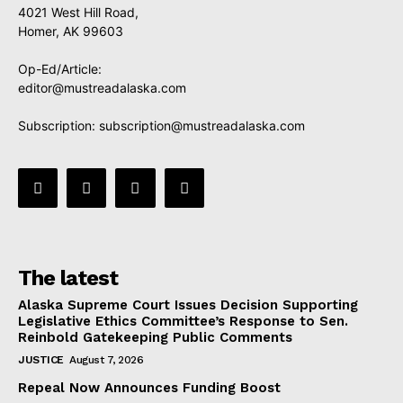
4021 West Hill Road,
Homer, AK 99603
Op-Ed/Article:
editor@mustreadalaska.com
Subscription:
subscription@mustreadalaska.com
The latest
Alaska Supreme Court Issues Decision Supporting
Legislative Ethics Committee’s Response to Sen.
Reinbold Gatekeeping Public Comments
JUSTICE
August 7, 2026
Repeal Now Announces Funding Boost