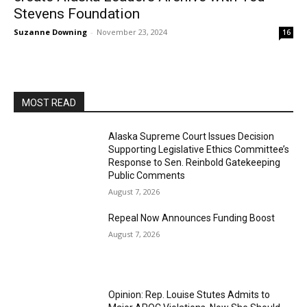
Stevens Foundation
Suzanne Downing
-
November 23, 2024
16
MOST READ
Alaska Supreme Court Issues Decision
Supporting Legislative Ethics Committee’s
Response to Sen. Reinbold Gatekeeping
Public Comments
August 7, 2026
Repeal Now Announces Funding Boost
August 7, 2026
Opinion: Rep. Louise Stutes Admits to