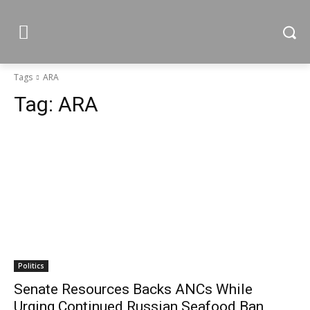
Tags
ARA
Tag:
ARA
Politics
Senate Resources Backs ANCs While
Urging Continued Russian Seafood Ban