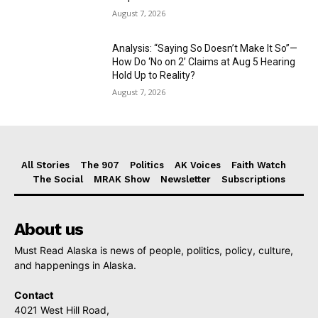
August 7, 2026
Analysis: “Saying So Doesn’t Make It So”—
How Do ‘No on 2’ Claims at Aug 5 Hearing
Hold Up to Reality?
August 7, 2026
All Stories
The 907
Politics
AK Voices
Faith Watch
The Social
MRAK Show
Newsletter
Subscriptions
About us
Must Read Alaska is news of people, politics, policy, culture,
and happenings in Alaska.
Contact
4021 West Hill Road,