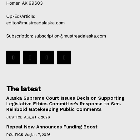
Homer, AK 99603
Op-Ed/Article:
editor@mustreadalaska.com
Subscription:
subscription@mustreadalaska.com
The latest
Alaska Supreme Court Issues Decision Supporting
Legislative Ethics Committee’s Response to Sen.
Reinbold Gatekeeping Public Comments
JUSTICE
August 7, 2026
Repeal Now Announces Funding Boost
POLITICS
August 7, 2026