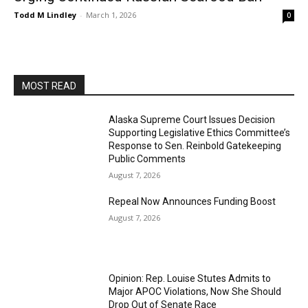
Todd M Lindley
-
March 1, 2026
0
MOST READ
Alaska Supreme Court Issues Decision
Supporting Legislative Ethics Committee’s
Response to Sen. Reinbold Gatekeeping
Public Comments
August 7, 2026
Repeal Now Announces Funding Boost
August 7, 2026
Opinion: Rep. Louise Stutes Admits to
Major APOC Violations, Now She Should
Drop Out of Senate Race