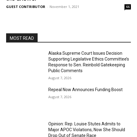
GUEST CONTRIBUTOR
-
November 1, 2021
66
MOST READ
Alaska Supreme Court Issues Decision
Supporting Legislative Ethics Committee’s
Response to Sen. Reinbold Gatekeeping
Public Comments
August 7, 2026
Repeal Now Announces Funding Boost
August 7, 2026
Opinion: Rep. Louise Stutes Admits to
Major APOC Violations, Now She Should
Drop Out of Senate Race