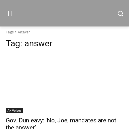
Tags
Answer
Tag:
answer
AK Voices
Gov. Dunleavy: ‘No, Joe, mandates are not
the answer’