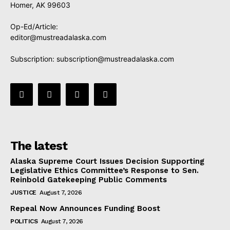
Homer, AK 99603
Op-Ed/Article:
editor@mustreadalaska.com
Subscription:
subscription@mustreadalaska.com
The latest
Alaska Supreme Court Issues Decision Supporting
Legislative Ethics Committee’s Response to Sen.
Reinbold Gatekeeping Public Comments
JUSTICE
August 7, 2026
Repeal Now Announces Funding Boost
POLITICS
August 7, 2026