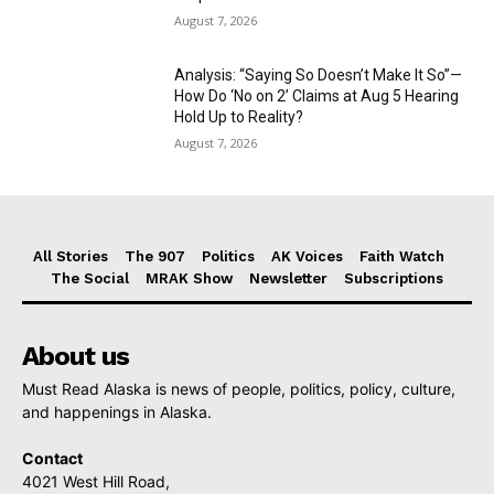
August 7, 2026
Analysis: “Saying So Doesn’t Make It So”—
How Do ‘No on 2’ Claims at Aug 5 Hearing
Hold Up to Reality?
August 7, 2026
All Stories
The 907
Politics
AK Voices
Faith Watch
The Social
MRAK Show
Newsletter
Subscriptions
About us
Must Read Alaska is news of people, politics, policy, culture,
and happenings in Alaska.
Contact
4021 West Hill Road,