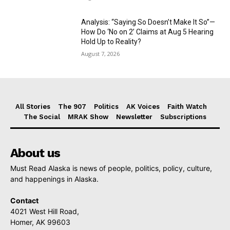
Analysis: “Saying So Doesn’t Make It So”—
How Do ‘No on 2’ Claims at Aug 5 Hearing
Hold Up to Reality?
August 7, 2026
All Stories
The 907
Politics
AK Voices
Faith Watch
The Social
MRAK Show
Newsletter
Subscriptions
About us
Must Read Alaska is news of people, politics, policy, culture,
and happenings in Alaska.
Contact
4021 West Hill Road,
Homer, AK 99603