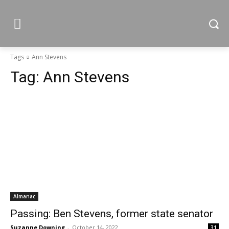
Tags
Ann Stevens
Tag:
Ann Stevens
Almanac
Passing: Ben Stevens, former state senator
Suzanne Downing
-
October 14, 2022
31