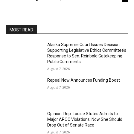
MOST READ
Alaska Supreme Court Issues Decision
Supporting Legislative Ethics Committee’s
Response to Sen. Reinbold Gatekeeping
Public Comments
August 7, 2026
Repeal Now Announces Funding Boost
August 7, 2026
Opinion: Rep. Louise Stutes Admits to
Major APOC Violations, Now She Should
Drop Out of Senate Race
August 7, 2026