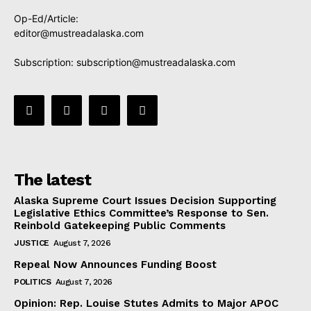
Op-Ed/Article:
editor@mustreadalaska.com
Subscription:
subscription@mustreadalaska.com
The latest
Alaska Supreme Court Issues Decision Supporting
Legislative Ethics Committee’s Response to Sen.
Reinbold Gatekeeping Public Comments
JUSTICE
August 7, 2026
Repeal Now Announces Funding Boost
POLITICS
August 7, 2026
Opinion: Rep. Louise Stutes Admits to Major APOC