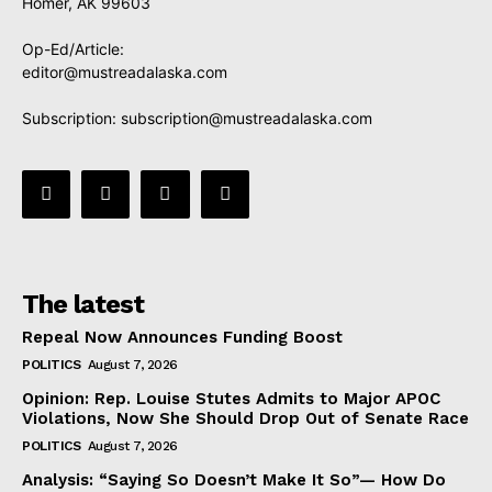
Homer, AK 99603
Op-Ed/Article:
editor@mustreadalaska.com
Subscription:
subscription@mustreadalaska.com
The latest
Repeal Now Announces Funding Boost
POLITICS
August 7, 2026
Opinion: Rep. Louise Stutes Admits to Major APOC
Violations, Now She Should Drop Out of Senate Race
POLITICS
August 7, 2026
Analysis: “Saying So Doesn’t Make It So”— How Do