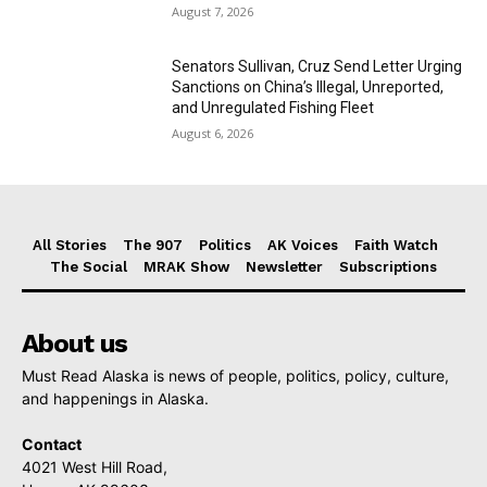
August 7, 2026
Senators Sullivan, Cruz Send Letter Urging
Sanctions on China’s Illegal, Unreported,
and Unregulated Fishing Fleet
August 6, 2026
All Stories
The 907
Politics
AK Voices
Faith Watch
The Social
MRAK Show
Newsletter
Subscriptions
About us
Must Read Alaska is news of people, politics, policy, culture,
and happenings in Alaska.
Contact
4021 West Hill Road,