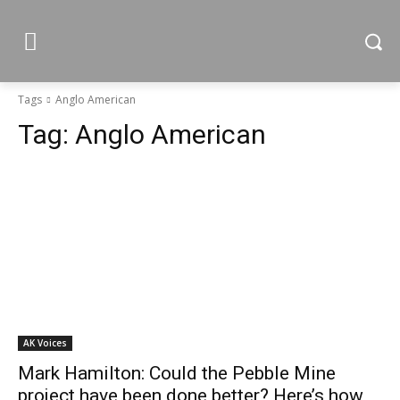
Tags
Anglo American
Tag:
Anglo American
AK Voices
Mark Hamilton: Could the Pebble Mine
project have been done better? Here’s how