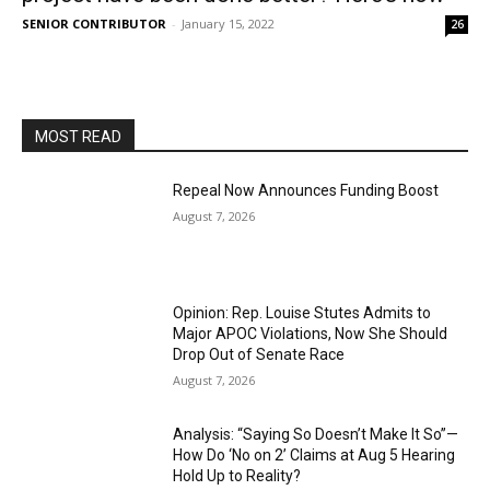
SENIOR CONTRIBUTOR
-
January 15, 2022
26
MOST READ
Repeal Now Announces Funding Boost
August 7, 2026
Opinion: Rep. Louise Stutes Admits to
Major APOC Violations, Now She Should
Drop Out of Senate Race
August 7, 2026
Analysis: “Saying So Doesn’t Make It So”—
How Do ‘No on 2’ Claims at Aug 5 Hearing
Hold Up to Reality?