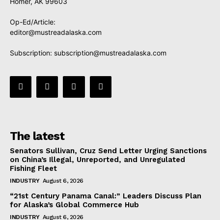
Homer, AK 99603
Op-Ed/Article:
editor@mustreadalaska.com
Subscription:
subscription@mustreadalaska.com
The latest
Senators Sullivan, Cruz Send Letter Urging Sanctions
on China’s Illegal, Unreported, and Unregulated
Fishing Fleet
INDUSTRY
August 6, 2026
“21st Century Panama Canal:” Leaders Discuss Plan
for Alaska’s Global Commerce Hub
INDUSTRY
August 6, 2026