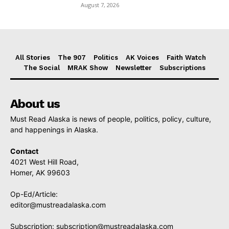
August 7, 2026
All Stories
The 907
Politics
AK Voices
Faith Watch
The Social
MRAK Show
Newsletter
Subscriptions
About us
Must Read Alaska is news of people, politics, policy, culture,
and happenings in Alaska.
Contact
4021 West Hill Road,
Homer, AK 99603
Op-Ed/Article:
editor@mustreadalaska.com
Subscription:
subscription@mustreadalaska.com