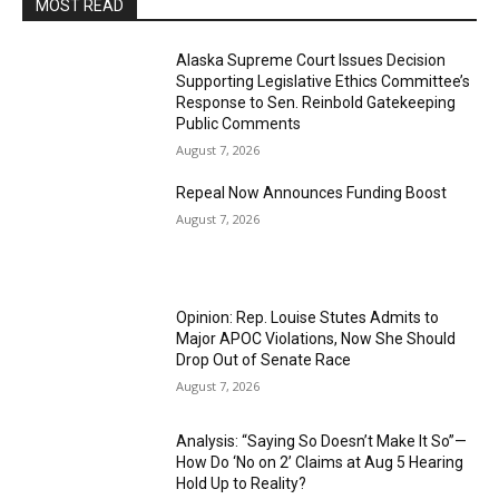
MOST READ
Alaska Supreme Court Issues Decision
Supporting Legislative Ethics Committee’s
Response to Sen. Reinbold Gatekeeping
Public Comments
August 7, 2026
Repeal Now Announces Funding Boost
August 7, 2026
Opinion: Rep. Louise Stutes Admits to
Major APOC Violations, Now She Should
Drop Out of Senate Race
August 7, 2026
Analysis: “Saying So Doesn’t Make It So”—
How Do ‘No on 2’ Claims at Aug 5 Hearing
Hold Up to Reality?