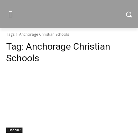
Tags
Anchorage Christian Schools
Tag:
Anchorage Christian
Schools
The 907