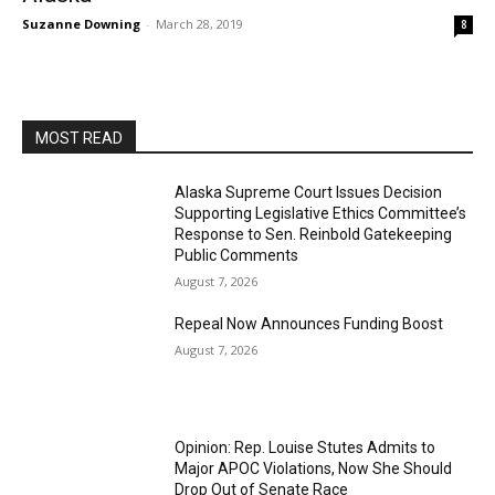
Suzanne Downing
-
March 28, 2019
8
MOST READ
Alaska Supreme Court Issues Decision
Supporting Legislative Ethics Committee’s
Response to Sen. Reinbold Gatekeeping
Public Comments
August 7, 2026
Repeal Now Announces Funding Boost
August 7, 2026
Opinion: Rep. Louise Stutes Admits to
Major APOC Violations, Now She Should
Drop Out of Senate Race