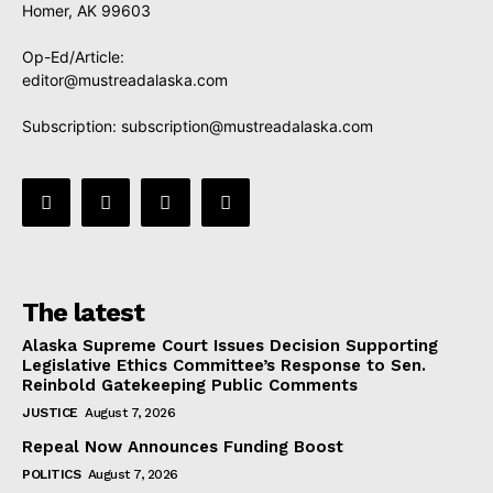
Homer, AK 99603
Op-Ed/Article:
editor@mustreadalaska.com
Subscription:
subscription@mustreadalaska.com
The latest
Alaska Supreme Court Issues Decision Supporting
Legislative Ethics Committee’s Response to Sen.
Reinbold Gatekeeping Public Comments
JUSTICE
August 7, 2026
Repeal Now Announces Funding Boost
POLITICS
August 7, 2026