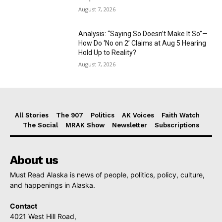
August 7, 2026
Analysis: “Saying So Doesn’t Make It So”—
How Do ‘No on 2’ Claims at Aug 5 Hearing
Hold Up to Reality?
August 7, 2026
All Stories
The 907
Politics
AK Voices
Faith Watch
The Social
MRAK Show
Newsletter
Subscriptions
About us
Must Read Alaska is news of people, politics, policy, culture,
and happenings in Alaska.
Contact
4021 West Hill Road,