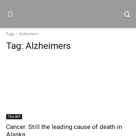
Tags
Alzheimers
Tag:
Alzheimers
The 907
Cancer: Still the leading cause of death in
Alaska