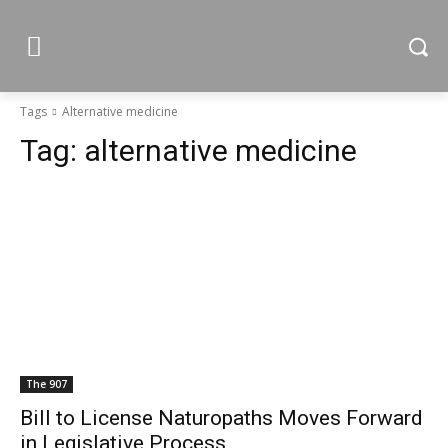
Tags
Alternative medicine
Tag:
alternative medicine
The 907
Bill to License Naturopaths Moves Forward
in Legislative Process