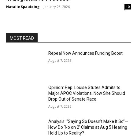
Natalie Spaulding
-
January 23, 2026
10
MOST READ
Repeal Now Announces Funding Boost
August 7, 2026
Opinion: Rep. Louise Stutes Admits to
Major APOC Violations, Now She Should
Drop Out of Senate Race
August 7, 2026
Analysis: “Saying So Doesn’t Make It So”—
How Do ‘No on 2’ Claims at Aug 5 Hearing
Hold Up to Reality?