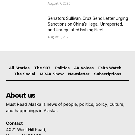
August 7, 2026
Senators Sullivan, Cruz Send Letter Urging
Sanctions on China’s Illegal, Unreported,
and Unregulated Fishing Fleet
August 6, 2026
All Stories
The 907
Politics
AK Voices
Faith Watch
The Social
MRAK Show
Newsletter
Subscriptions
About us
Must Read Alaska is news of people, politics, policy, culture,
and happenings in Alaska.
Contact
4021 West Hill Road,