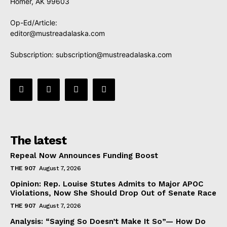
Homer, AK 99603
Op-Ed/Article:
editor@mustreadalaska.com
Subscription:
subscription@mustreadalaska.com
The latest
Repeal Now Announces Funding Boost
THE 907
August 7, 2026
Opinion: Rep. Louise Stutes Admits to Major APOC
Violations, Now She Should Drop Out of Senate Race
THE 907
August 7, 2026
Analysis: “Saying So Doesn’t Make It So”— How Do