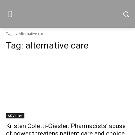
Tags
Alternative care
Tag:
alternative care
AK Voices
Kristen Coletti-Giesler: Pharmacists’ abuse
of power threatens patient care and choice