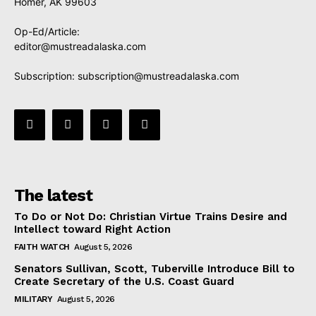
Homer, AK 99603
Op-Ed/Article:
editor@mustreadalaska.com
Subscription:
subscription@mustreadalaska.com
The latest
To Do or Not Do: Christian Virtue Trains Desire and
Intellect toward Right Action
FAITH WATCH
August 5, 2026
Senators Sullivan, Scott, Tuberville Introduce Bill to
Create Secretary of the U.S. Coast Guard
MILITARY
August 5, 2026