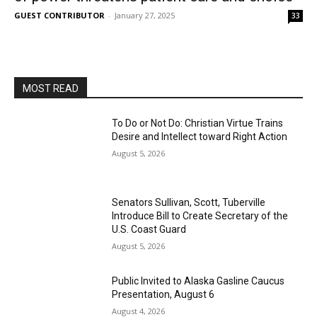
GUEST CONTRIBUTOR
-
January 27, 2025
33
MOST READ
To Do or Not Do: Christian Virtue Trains
Desire and Intellect toward Right Action
August 5, 2026
Senators Sullivan, Scott, Tuberville
Introduce Bill to Create Secretary of the
U.S. Coast Guard
August 5, 2026
Public Invited to Alaska Gasline Caucus
Presentation, August 6
August 4, 2026