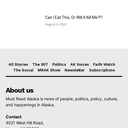
Can I Eat This, Or Will It Kill Me?!?
August 4, 2026
All Stories
The 907
Politics
AK Voices
Faith Watch
The Social
MRAK Show
Newsletter
Subscriptions
About us
Must Read Alaska is news of people, politics, policy, culture,
and happenings in Alaska.
Contact
4021 West Hill Road,