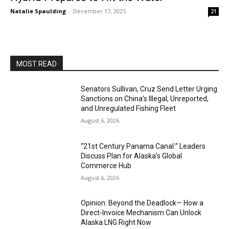
Natalie Spaulding
-
December 17, 2025
21
MOST READ
Senators Sullivan, Cruz Send Letter Urging
Sanctions on China’s Illegal, Unreported,
and Unregulated Fishing Fleet
August 6, 2026
“21st Century Panama Canal:” Leaders
Discuss Plan for Alaska’s Global
Commerce Hub
August 6, 2026
Opinion: Beyond the Deadlock— How a
Direct-Invoice Mechanism Can Unlock
Alaska LNG Right Now