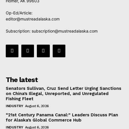
Homer, AK 99603
Op-Ed/Article:
editor@mustreadalaska.com
Subscription:
subscription@mustreadalaska.com
The latest
Senators Sullivan, Cruz Send Letter Urging Sanctions
on China’s Illegal, Unreported, and Unregulated
Fishing Fleet
INDUSTRY
August 6, 2026
“21st Century Panama Canal:” Leaders Discuss Plan
for Alaska’s Global Commerce Hub
INDUSTRY
August 6, 2026