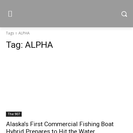
Tags
ALPHA
Tag:
ALPHA
The 907
Alaska’s First Commercial Fishing Boat
Hybrid Prepares to Hit the Water