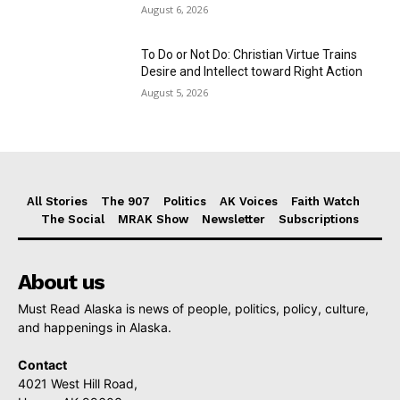
August 6, 2026
To Do or Not Do: Christian Virtue Trains
Desire and Intellect toward Right Action
August 5, 2026
All Stories
The 907
Politics
AK Voices
Faith Watch
The Social
MRAK Show
Newsletter
Subscriptions
About us
Must Read Alaska is news of people, politics, policy, culture,
and happenings in Alaska.
Contact
4021 West Hill Road,