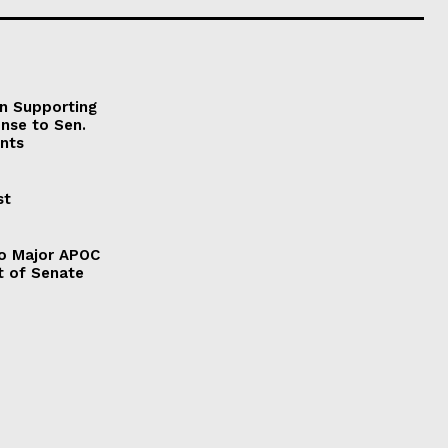
on Supporting
onse to Sen.
nts
st
to Major APOC
t of Senate