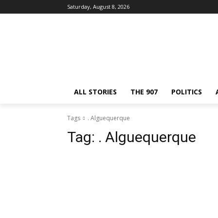
Saturday, August 8, 2026
ALL STORIES
THE 907
POLITICS
Tags
. Alguequerque
Tag:
. Alguequerque