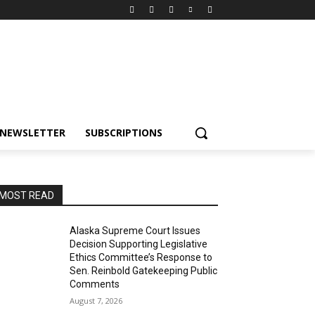
NEWSLETTER
SUBSCRIPTIONS
MOST READ
Alaska Supreme Court Issues
Decision Supporting Legislative
Ethics Committee’s Response to
Sen. Reinbold Gatekeeping Public
Comments
August 7, 2026