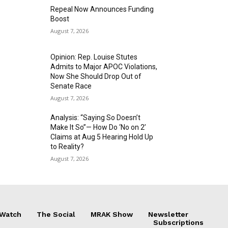
Repeal Now Announces Funding
Boost
August 7, 2026
Opinion: Rep. Louise Stutes
Admits to Major APOC Violations,
Now She Should Drop Out of
Senate Race
August 7, 2026
Analysis: “Saying So Doesn’t
Make It So”— How Do ‘No on 2’
Claims at Aug 5 Hearing Hold Up
to Reality?
August 7, 2026
 Watch
The Social
MRAK Show
Newsletter
Subscriptions