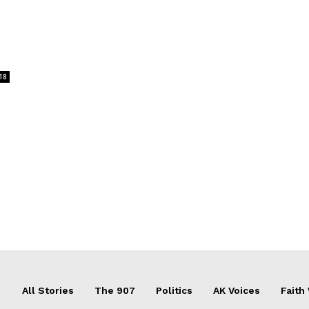
18
All Stories
The 907
Politics
AK Voices
Faith