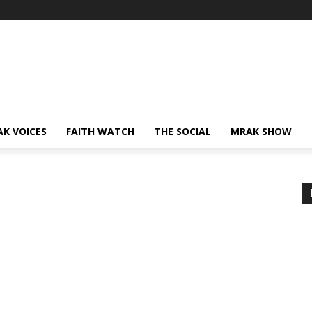
AK VOICES
FAITH WATCH
THE SOCIAL
MRAK SHOW