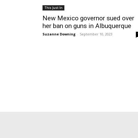
This Just In
New Mexico governor sued over
her ban on guns in Albuquerque
Suzanne Downing
-
September 10, 2023