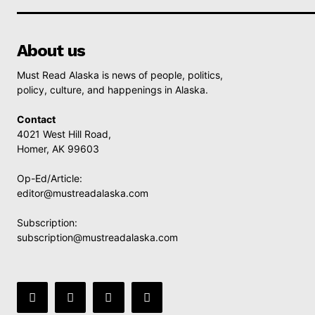
About us
Must Read Alaska is news of people, politics,
policy, culture, and happenings in Alaska.
Contact
4021 West Hill Road,
Homer, AK 99603
Op-Ed/Article:
editor@mustreadalaska.com
Subscription:
subscription@mustreadalaska.com