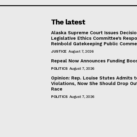
The latest
Alaska Supreme Court Issues Decisi
Legislative Ethics Committee’s Resp
Reinbold Gatekeeping Public Comme
JUSTICE
August 7, 2026
Repeal Now Announces Funding Boo
POLITICS
August 7, 2026
Opinion: Rep. Louise Stutes Admits 
Violations, Now She Should Drop Ou
Race
POLITICS
August 7, 2026