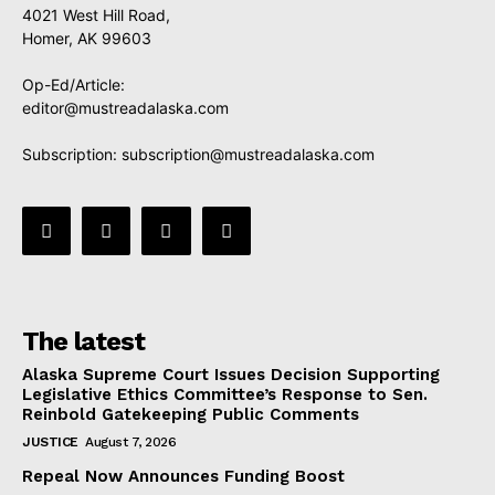
4021 West Hill Road,
Homer, AK 99603
Op-Ed/Article:
editor@mustreadalaska.com
Subscription:
subscription@mustreadalaska.com
The latest
Alaska Supreme Court Issues Decision Supporting
Legislative Ethics Committee’s Response to Sen.
Reinbold Gatekeeping Public Comments
JUSTICE
August 7, 2026
Repeal Now Announces Funding Boost