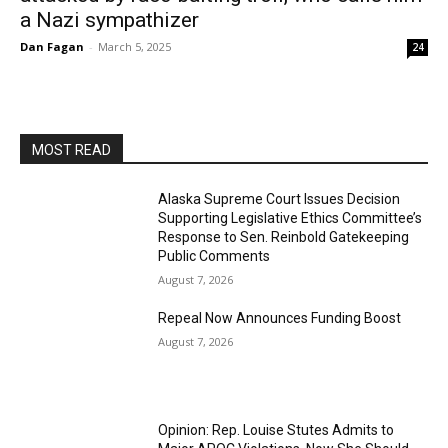
a Nazi sympathizer
Dan Fagan
-
March 5, 2025
24
MOST READ
Alaska Supreme Court Issues Decision
Supporting Legislative Ethics Committee’s
Response to Sen. Reinbold Gatekeeping
Public Comments
August 7, 2026
Repeal Now Announces Funding Boost
August 7, 2026
Opinion: Rep. Louise Stutes Admits to