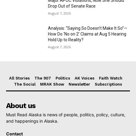
Major APOC Violations, Now She Should
Drop Out of Senate Race
August 7, 2026
Analysis: “Saying So Doesn’t Make It So”—
How Do ‘No on 2’ Claims at Aug 5 Hearing
Hold Up to Reality?
August 7, 2026
All Stories
The 907
Politics
AK Voices
Faith Watch
The Social
MRAK Show
Newsletter
Subscriptions
About us
Must Read Alaska is news of people, politics, policy, culture,
and happenings in Alaska.
Contact