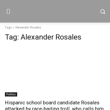
Tags
Alexander Rosales
Tag:
Alexander Rosales
Politics
Hispanic school board candidate Rosales
attacked by race-baiting troll, who calls him