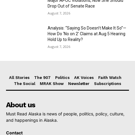
Major APOC Violations, Now She Should
Drop Out of Senate Race
August 7, 2026
Analysis: “Saying So Doesn’t Make It So”—
How Do ‘No on 2’ Claims at Aug 5 Hearing
Hold Up to Reality?
August 7, 2026
All Stories
The 907
Politics
AK Voices
Faith Watch
The Social
MRAK Show
Newsletter
Subscriptions
About us
Must Read Alaska is news of people, politics, policy, culture,
and happenings in Alaska.
Contact