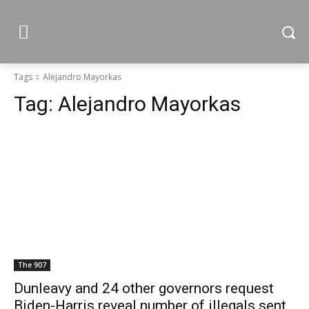
Tags
Alejandro Mayorkas
Tag:
Alejandro Mayorkas
The 907
Dunleavy and 24 other governors request
Biden-Harris reveal number of illegals sent