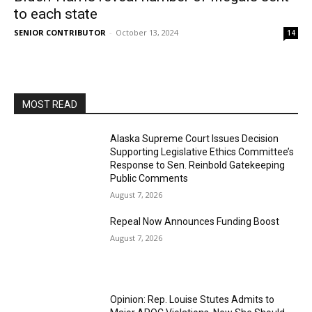
to each state
SENIOR CONTRIBUTOR
-
October 13, 2024
14
MOST READ
Alaska Supreme Court Issues Decision
Supporting Legislative Ethics Committee’s
Response to Sen. Reinbold Gatekeeping
Public Comments
August 7, 2026
Repeal Now Announces Funding Boost
August 7, 2026
Opinion: Rep. Louise Stutes Admits to