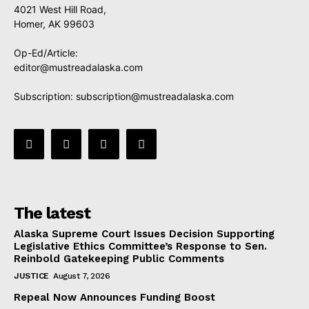
4021 West Hill Road,
Homer, AK 99603
Op-Ed/Article:
editor@mustreadalaska.com
Subscription:
subscription@mustreadalaska.com
The latest
Alaska Supreme Court Issues Decision Supporting
Legislative Ethics Committee’s Response to Sen.
Reinbold Gatekeeping Public Comments
JUSTICE
August 7, 2026
Repeal Now Announces Funding Boost