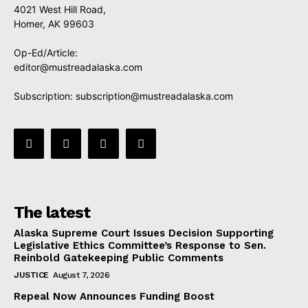
4021 West Hill Road,
Homer, AK 99603
Op-Ed/Article:
editor@mustreadalaska.com
Subscription:
subscription@mustreadalaska.com
The latest
Alaska Supreme Court Issues Decision Supporting
Legislative Ethics Committee’s Response to Sen.
Reinbold Gatekeeping Public Comments
JUSTICE
August 7, 2026
Repeal Now Announces Funding Boost