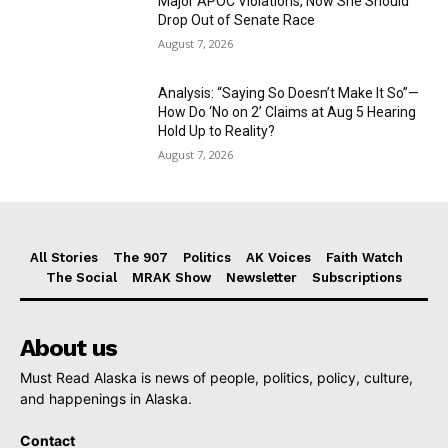
Major APOC Violations, Now She Should
Drop Out of Senate Race
August 7, 2026
Analysis: “Saying So Doesn’t Make It So”—
How Do ‘No on 2’ Claims at Aug 5 Hearing
Hold Up to Reality?
August 7, 2026
All Stories
The 907
Politics
AK Voices
Faith Watch
The Social
MRAK Show
Newsletter
Subscriptions
About us
Must Read Alaska is news of people, politics, policy, culture,
and happenings in Alaska.
Contact