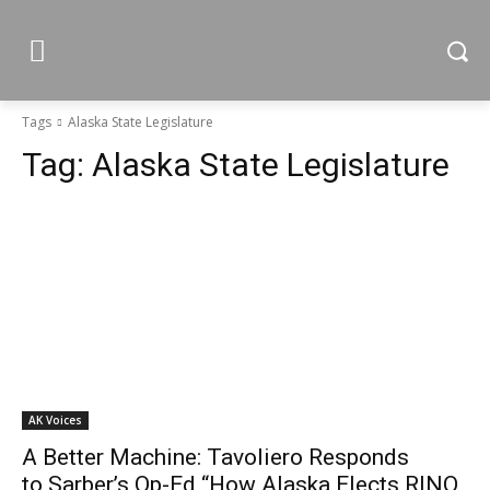
Tags
Alaska State Legislature
Tag:
Alaska State Legislature
AK Voices
A Better Machine: Tavoliero Responds
to Sarber’s Op-Ed “How Alaska Elects RINO