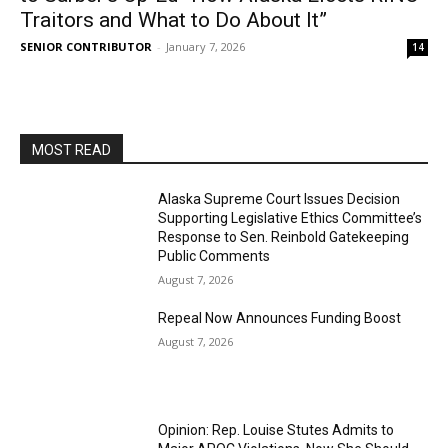
Traitors and What to Do About It”
SENIOR CONTRIBUTOR
-
January 7, 2026
14
MOST READ
Alaska Supreme Court Issues Decision
Supporting Legislative Ethics Committee’s
Response to Sen. Reinbold Gatekeeping
Public Comments
August 7, 2026
Repeal Now Announces Funding Boost
August 7, 2026
Opinion: Rep. Louise Stutes Admits to