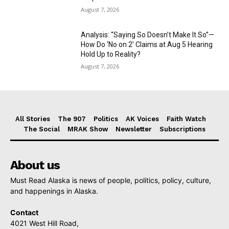
August 7, 2026
Analysis: “Saying So Doesn’t Make It So”—
How Do ‘No on 2’ Claims at Aug 5 Hearing
Hold Up to Reality?
August 7, 2026
All Stories
The 907
Politics
AK Voices
Faith Watch
The Social
MRAK Show
Newsletter
Subscriptions
About us
Must Read Alaska is news of people, politics, policy, culture,
and happenings in Alaska.
Contact
4021 West Hill Road,