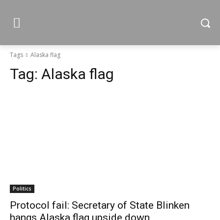
Tags
Alaska flag
Tag:
Alaska flag
Politics
Protocol fail: Secretary of State Blinken
hangs Alaska flag upside down