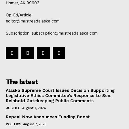
Homer, AK 99603
Op-Ed/Article:
editor@mustreadalaska.com
Subscription:
subscription@mustreadalaska.com
The latest
Alaska Supreme Court Issues Decision Supporting
Legislative Ethics Committee’s Response to Sen.
Reinbold Gatekeeping Public Comments
JUSTICE
August 7, 2026
Repeal Now Announces Funding Boost
POLITICS
August 7, 2026