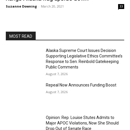
Suzanne Downing
-
March 20, 2021
33
MOST READ
Alaska Supreme Court Issues Decision
Supporting Legislative Ethics Committee’s
Response to Sen. Reinbold Gatekeeping
Public Comments
August 7, 2026
Repeal Now Announces Funding Boost
August 7, 2026
Opinion: Rep. Louise Stutes Admits to
Major APOC Violations, Now She Should
Drop Out of Senate Race