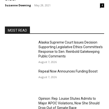
Suzanne Downing
-
May 28, 2021
4
MOST READ
Alaska Supreme Court Issues Decision
Supporting Legislative Ethics Committee’s
Response to Sen. Reinbold Gatekeeping
Public Comments
August 7, 2026
Repeal Now Announces Funding Boost
August 7, 2026
Opinion: Rep. Louise Stutes Admits to
Major APOC Violations, Now She Should
Drop Out of Senate Race