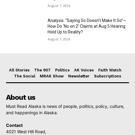
August 7, 2026
Analysis: “Saying So Doesn’t Make It So”—
How Do ‘No on 2’ Claims at Aug 5 Hearing
Hold Up to Reality?
August 7, 2026
All Stories
The 907
Politics
AK Voices
Faith Watch
The Social
MRAK Show
Newsletter
Subscriptions
About us
Must Read Alaska is news of people, politics, policy, culture,
and happenings in Alaska.
Contact
4021 West Hill Road,