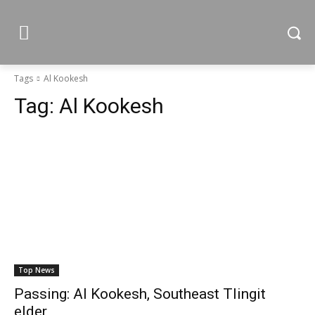
Tags
Al Kookesh
Tag:
Al Kookesh
Top News
Passing: Al Kookesh, Southeast Tlingit
elder