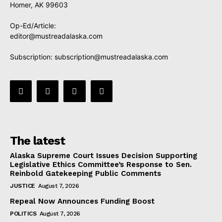
Homer, AK 99603
Op-Ed/Article:
editor@mustreadalaska.com
Subscription:
subscription@mustreadalaska.com
The latest
Alaska Supreme Court Issues Decision Supporting
Legislative Ethics Committee’s Response to Sen.
Reinbold Gatekeeping Public Comments
JUSTICE
August 7, 2026
Repeal Now Announces Funding Boost
POLITICS
August 7, 2026