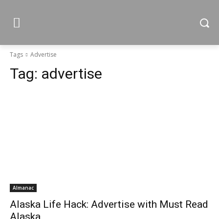
Tags
Advertise
Tag:
advertise
Almanac
Alaska Life Hack: Advertise with Must Read
Alaska