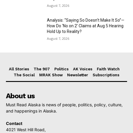
August 7, 2026
Analysis: “Saying So Doesn’t Make It So”—
How Do ‘No on 2’ Claims at Aug 5 Hearing
Hold Up to Reality?
August 7, 2026
All Stories
The 907
Politics
AK Voices
Faith Watch
The Social
MRAK Show
Newsletter
Subscriptions
About us
Must Read Alaska is news of people, politics, policy, culture,
and happenings in Alaska.
Contact
4021 West Hill Road,