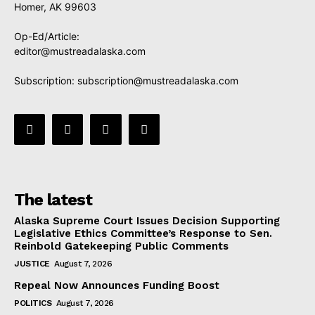
Homer, AK 99603
Op-Ed/Article:
editor@mustreadalaska.com
Subscription:
subscription@mustreadalaska.com
The latest
Alaska Supreme Court Issues Decision Supporting
Legislative Ethics Committee’s Response to Sen.
Reinbold Gatekeeping Public Comments
JUSTICE
August 7, 2026
Repeal Now Announces Funding Boost
POLITICS
August 7, 2026