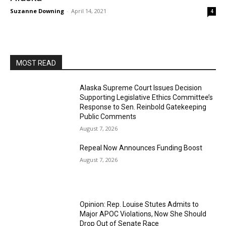
Suzanne Downing
-
April 14, 2021
4
MOST READ
Alaska Supreme Court Issues Decision
Supporting Legislative Ethics Committee’s
Response to Sen. Reinbold Gatekeeping
Public Comments
August 7, 2026
Repeal Now Announces Funding Boost
August 7, 2026
Opinion: Rep. Louise Stutes Admits to
Major APOC Violations, Now She Should
Drop Out of Senate Race