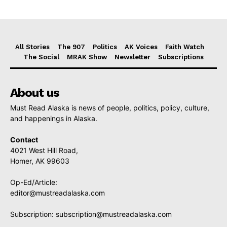
All Stories
The 907
Politics
AK Voices
Faith Watch
The Social
MRAK Show
Newsletter
Subscriptions
About us
Must Read Alaska is news of people, politics, policy, culture,
and happenings in Alaska.
Contact
4021 West Hill Road,
Homer, AK 99603
Op-Ed/Article:
editor@mustreadalaska.com
Subscription:
subscription@mustreadalaska.com