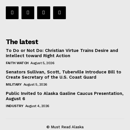
The latest
To Do or Not Do: Christian Virtue Trains Desire and
Intellect toward Right Action
FAITH WATCH
August 5, 2026
Senators Sullivan, Scott, Tuberville Introduce Bill to
Create Secretary of the U.S. Coast Guard
MILITARY
August 5, 2026
Public Invited to Alaska Gasline Caucus Presentation,
August 6
INDUSTRY
August 4, 2026
© Must Read Alaska