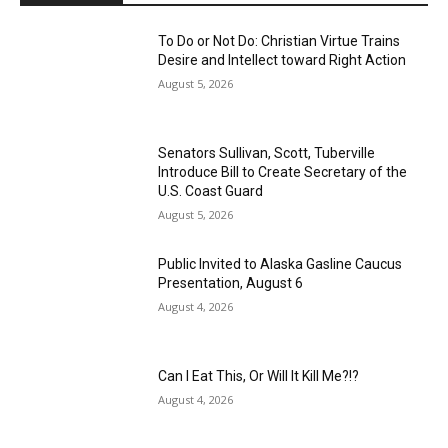
To Do or Not Do: Christian Virtue Trains
Desire and Intellect toward Right Action
August 5, 2026
Senators Sullivan, Scott, Tuberville
Introduce Bill to Create Secretary of the
U.S. Coast Guard
August 5, 2026
Public Invited to Alaska Gasline Caucus
Presentation, August 6
August 4, 2026
Can I Eat This, Or Will It Kill Me?!?
August 4, 2026