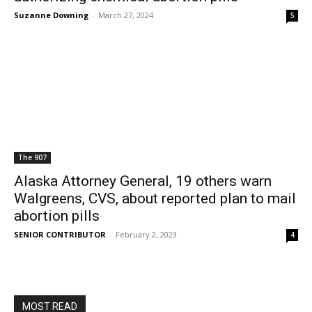
Suzanne Downing
-
March 27, 2024
5
The 907
Alaska Attorney General, 19 others warn
Walgreens, CVS, about reported plan to mail
abortion pills
SENIOR CONTRIBUTOR
-
February 2, 2023
4
MOST READ