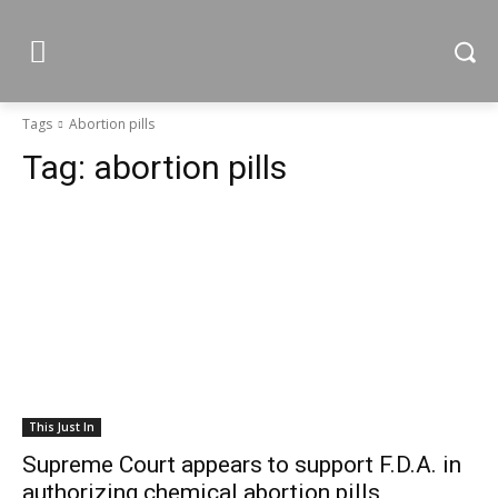
Tags
Abortion pills
Tag:
abortion pills
This Just In
Supreme Court appears to support F.D.A. in
authorizing chemical abortion pills